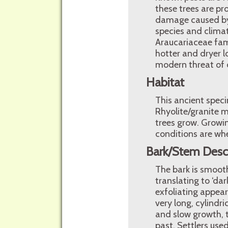
these trees are pr
damage caused by 
species and climat
Araucariaceae fami
hotter and dryer l
modern threat of 
Habitat
This ancient spec
Rhyolite/granite 
trees grow. Growin
conditions are whe
Bark/Stem Desc
The bark is smooth
translating to ‘dar
exfoliating appeara
very long, cylindr
and slow growth, t
past. Settlers used