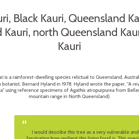
ri, Black Kauri, Queensland Ka
Kauri, north Queensland Kaur
Kauri
i is a rainforest-dwelling species relictual to Queensland, Austral
botanist, Bernard Hyland in 1978. Hyland wrote the paper, "A rev
lia" using reference specimens of Agathis atropurpurea from Bell
mountain range in North Queensland).
"
I would describe this tree as a very vulnerable and g
fascinating how resilient this living fossil is. This spec