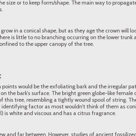
the size or to keep form/shape. The main way to propagate
s.
grow in a conical shape, but as they age the crown will loo
here is little to no branching occurring on the lower trunk
onfined to the upper canopy of the tree.
c
n points would be the exfoliating bark and the irregular p
d on the bark’s surface. The bright green globe-like female 
f this tree, resembling a tightly wound spool of string. Th
 identifying factor as most wouldn't think of them as coni
l) is white and viscous and has a citrus fragrance.
ew and far between. However, studies of ancient fossiliz