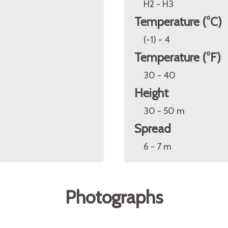
H2 - H3
Temperature (°C)
(-1) - 4
Temperature (°F)
30 - 40
Height
30 - 50 m
Spread
6 - 7 m
Photographs