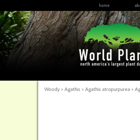
home
ab
Woody > Agathis > Agathis atropurpurea >
Ag