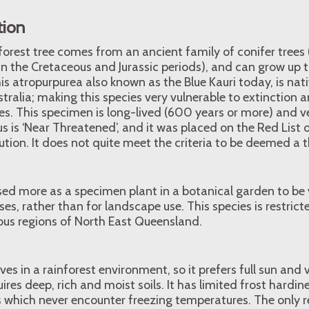
tion
forest tree comes from an ancient family of conifer trees
n the Cretaceous and Jurassic periods), and can grow up 
is atropurpurea also known as the Blue Kauri today, is nat
tralia; making this species very vulnerable to extinction
cies. This specimen is long-lived (600 years or more) and v
s is ‘Near Threatened’, and it was placed on the Red List
ution. It does not quite meet the criteria to be deemed a 
used more as a specimen plant in a botanical garden to be
es, rather than for landscape use. This species is restrict
us regions of North East Queensland.
ves in a rainforest environment, so it prefers full sun and
ires deep, rich and moist soils. It has limited frost hardine
s which never encounter freezing temperatures. The only r