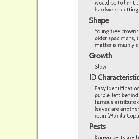
would be to limit 
hardwood cutting
Shape
Young tree crowns 
older specimens, t
matter is mainly c
Growth
Slow
ID Characteristi
Easy identificatio
purple, left behin
famous attribute o
leaves are another
resin (Manila Copa
Pests
Known pests are f