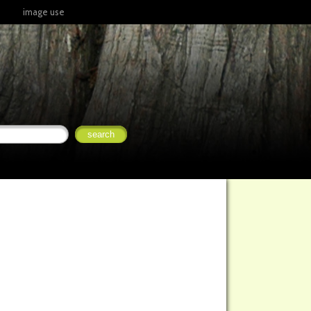
image use