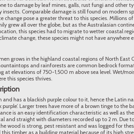
one to damage by leaf mines, galls, rust fungi and other t
insects. Comparable damage is still found on modern sp
e change pose a greater threat to this species. Millions of
ly grew all over the globe, but as the Australasian contine
ocation, this species had to migrate to wetter coastal reg
climate change, these species might not have anywhere el
imen grows in the highland coastal regions of North East
mountaintops and rainforests are common bedrock forma
g at elevations of 750-1,500 m above sea level. Wet/moist
re this species thrives.
ription
 and has a blackish purple colour to it, hence the Latin 
k purple’. Larger trees have more of a brown tinge to the ba
nce is an easy identification characteristic as well as the 
ical and straight with diameters recorded up to 2 m. Due to 
he wood is strong, pest resistant and was logged for these
 this timber as a building material because of its high str