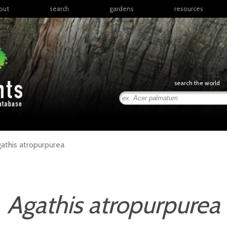
out
search
gardens
resources
North America
articles
Latin America & the
books
Caribbean
links
Europe
posters
search the world
Middle East & North
Africa
presentations
Sub-Saharan Africa
Russia & Central Asia
East Asia
athis
atropurpurea
South Asia
Southeast Asia
South Pacific
Agathis atropurpurea