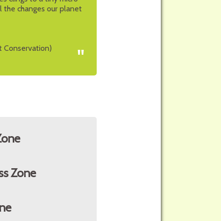
all the changes our planet
t Conservation)
"
Zone
ss Zone
ne