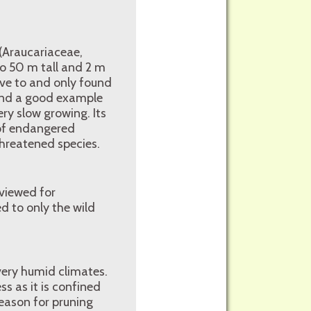
 (Araucariaceae,
to 50 m tall and 2 m
ive to and only found
 and a good example
ery slow growing. Its
 of endangered
threatened species.
 viewed for
ed to only the wild
 very humid climates.
ss as it is confined
eason for pruning