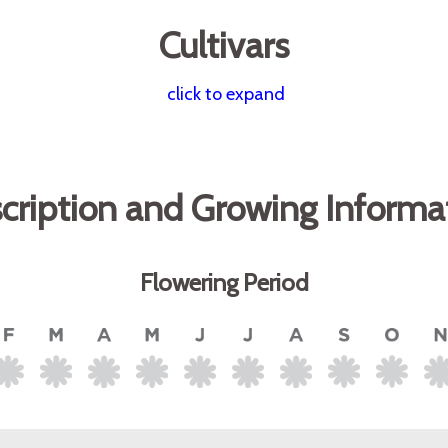
Cultivars
click to expand
cription and Growing Informa
Flowering Period