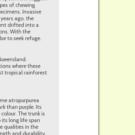
ypes of chewing
ecimens. Invasive
 years ago, the
nt drifted into a
ions. With the
se to seek refuge.
 Queensland.
tions where these
 tropical rainforest
name atropurpurea
rk than purple. Its
colour. The trunk is
its long life span
 qualities in the
ength and durability.