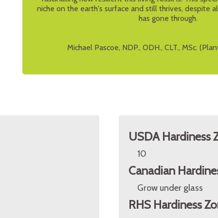
niche on the earth's surface and still thrives, despite 
has gone through.
Michael Pascoe, NDP., ODH., CLT., MSc. (Plan
USDA Hardiness 
10
Canadian Hardine
Grow under glass
RHS Hardiness Zo