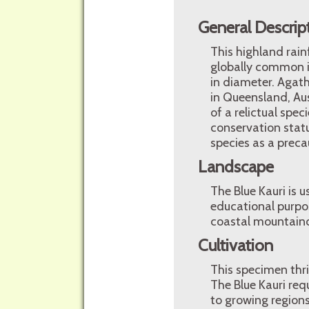
General Descrip
This highland rain
globally common i
in diameter. Agath
in Queensland, Aus
of a relictual spe
conservation statu
species as a preca
Landscape
The Blue Kauri is 
educational purpos
coastal mountaino
Cultivation
This specimen thri
The Blue Kauri requ
to growing region