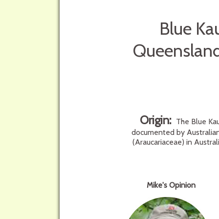
Blue Kau
Queensland 
Origin:
The Blue Kaur
documented by Australian 
(Araucariaceae) in Austra
Mike's Opinion