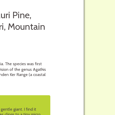
uri Pine,
i, Mountain
ia. The species was first
ision of the genus Agathis
enden Ker Range (a coastal
entle giant. I find it
ies clings to a tiny micro