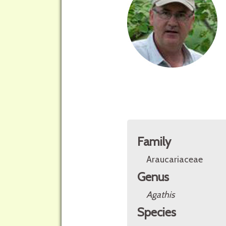
Family
Araucariaceae
Genus
Agathis
Species