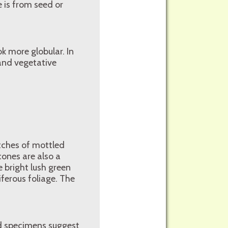
 is from seed or
k more globular. In
 and vegetative
atches of mottled
cones are also a
e bright lush green
ferous foliage. The
ed specimens suggest