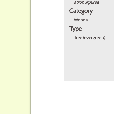
atropurpurea
Category
Woody
Type
Tree (evergreen)