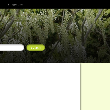
image use