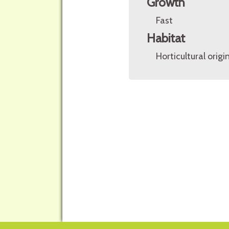
Growth
Fast
Habitat
Horticultural origin