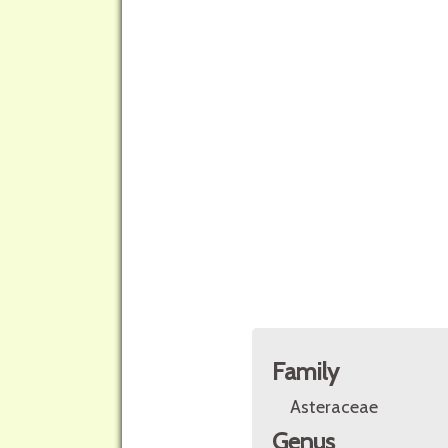
Family
Asteraceae
Genus