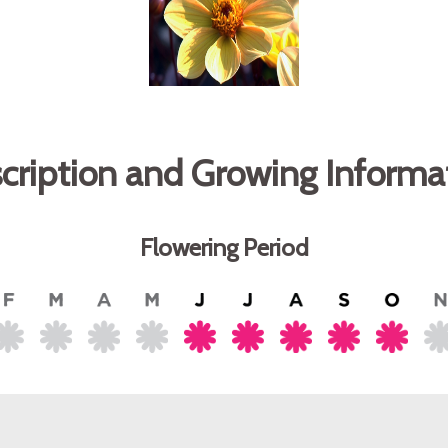
cription and Growing Informa
Flowering Period