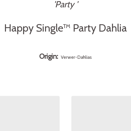
'Party '
Happy Single™ Party Dahlia
Origin:
Verwer-Dahlias