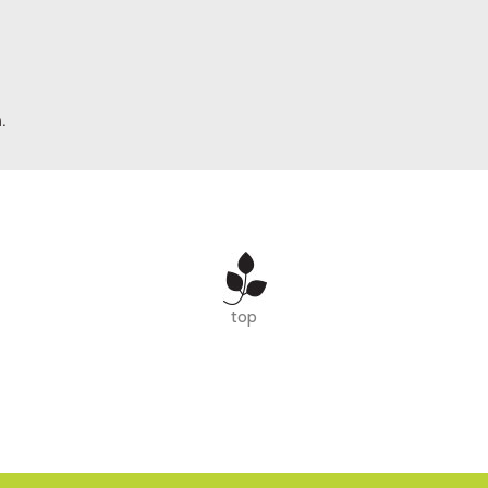
.
top