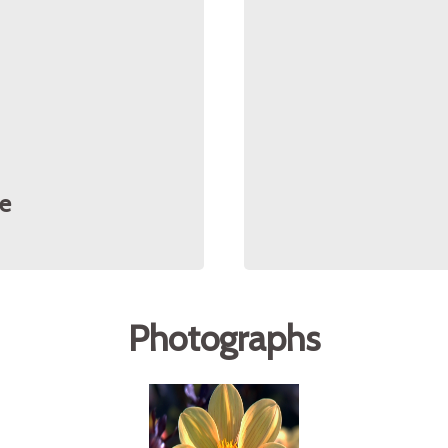
e
Photographs