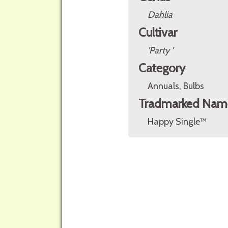
Dahlia
Cultivar
'Party '
Category
Annuals, Bulbs
Tradmarked Nam
Happy Single™