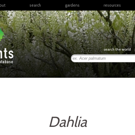
out
search
gardens
resources
North America
articles
Latin America & the
books
Caribbean
links
Europe
posters
search the world
Middle East & North
Africa
presentations
Sub-Saharan Africa
Russia & Central Asia
East Asia
South Asia
Southeast Asia
South Pacific
Dahlia