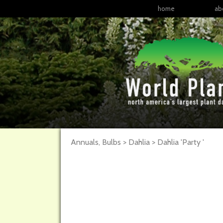
home
ab
Annuals, Bulbs > Dahlia >
Dahlia
'Party '