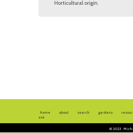
Horticultural origin.
home
about
search
gardens
resou
use
© 2023
Mich