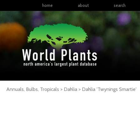
home
about
search
Annuals, Bulbs, Tropicals > Dahlia >
Dahlia
'Twynings Smartie'