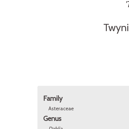
'
Twyni
Family
Asteraceae
Genus
Dahlia