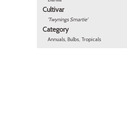
Cultivar
'Twynings Smartie'
Category
Annuals, Bulbs, Tropicals