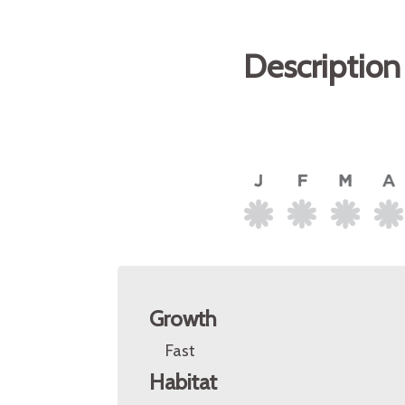
Description
Growth
Fast
Habitat