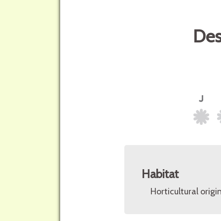
Des
Habitat
Horticultural origin