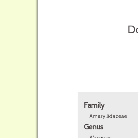
Do
Family
Amaryllidaceae
Genus
Narcissus