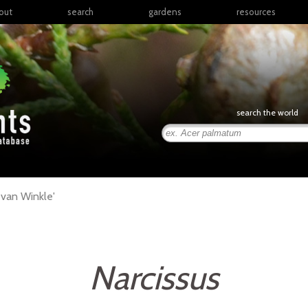
out
search
gardens
resources
North America
articles
Latin America & the
books
Caribbean
links
Europe
posters
search the world
Middle East & North
Africa
presentations
Sub-Saharan Africa
Russia & Central Asia
East Asia
 van Winkle'
South Asia
Southeast Asia
South Pacific
Narcissus