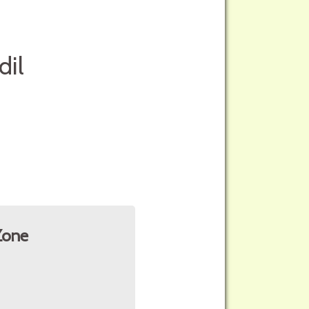
dil
Zone