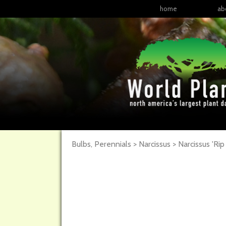
home
ab
Bulbs, Perennials > Narcissus >
Narcissus
'Rip