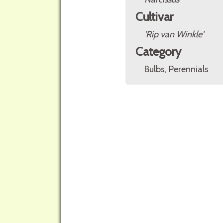
Cultivar
'Rip van Winkle'
Category
Bulbs, Perennials