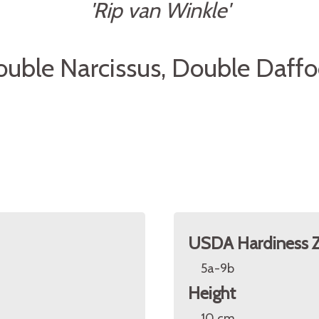
'Rip van Winkle'
uble Narcissus, Double Daffo
USDA Hardiness 
5a-9b
Height
10 cm