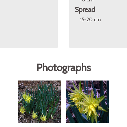
Spread
15-20 cm
Photographs