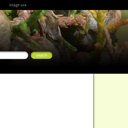
image use