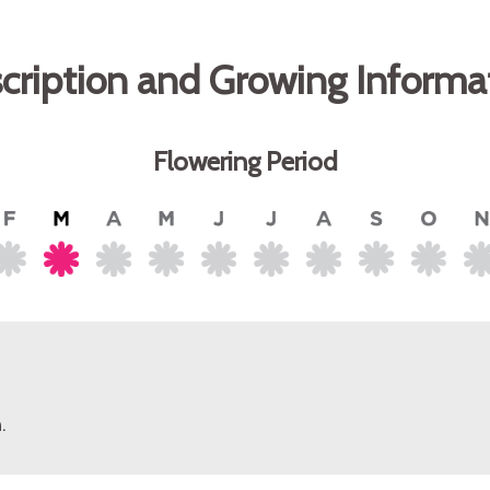
cription and Growing Informa
Flowering Period
.