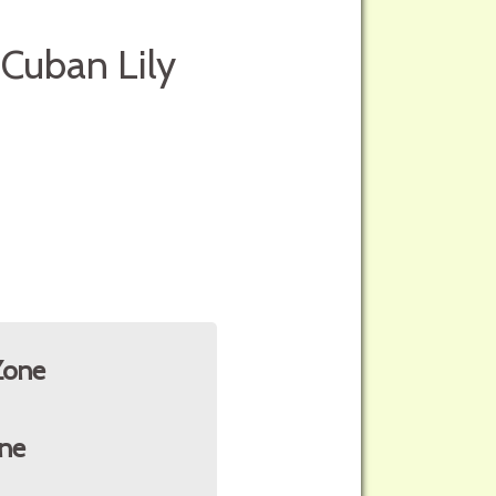
 Cuban Lily
Zone
ne