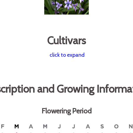
Cultivars
click to expand
cription and Growing Informa
Flowering Period