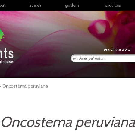
out
search
gardens
resources
North America
articles
Latin America & the
books
Caribbean
links
Europe
posters
search the world
Middle East & North
Africa
presentations
Sub-Saharan Africa
Russia & Central Asia
East Asia
 >
Oncostema
peruviana
South Asia
Southeast Asia
South Pacific
Oncostema peruviana