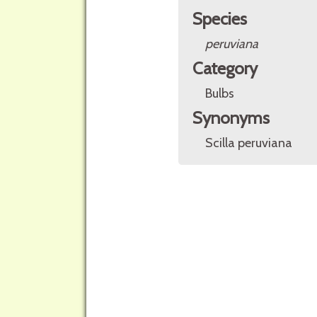
Species
peruviana
Category
Bulbs
Synonyms
Scilla peruviana