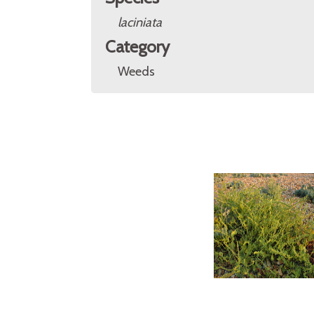
laciniata
Category
Weeds