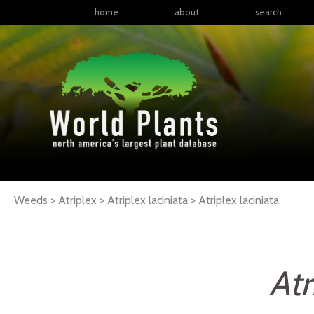
home
about
search
Weeds > Atriplex > Atriplex laciniata >
Atriplex
laciniata
Atr