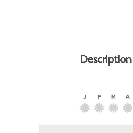
Description