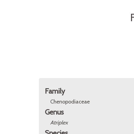
Family
Chenopodiaceae
Genus
Atriplex
Species