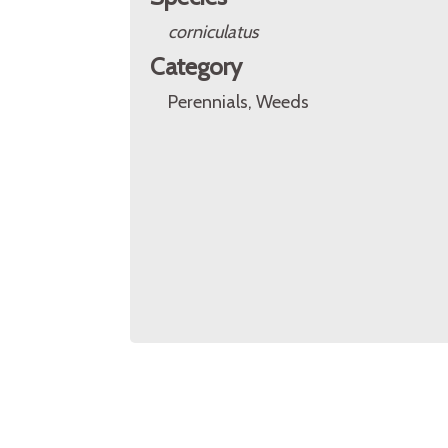
corniculatus
Category
Perennials, Weeds