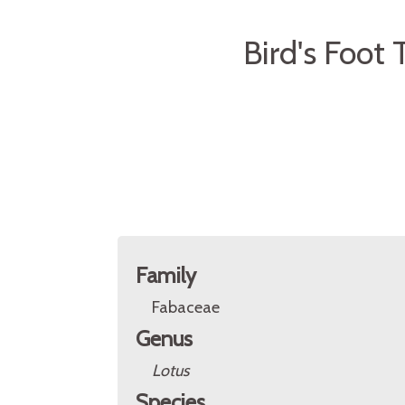
Bird's Foot 
Family
Fabaceae
Genus
Lotus
Species