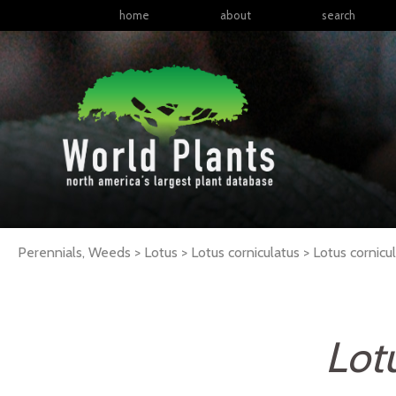
home
about
search
Perennials, Weeds > Lotus > Lotus corniculatus >
Lotus
cornicu
Lot