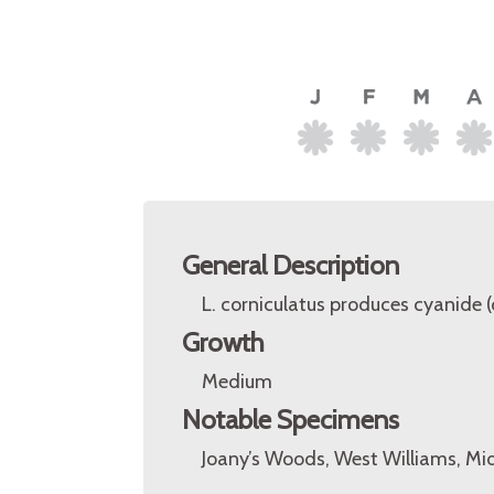
General Description
L. corniculatus produces cyanide
Growth
Medium
Notable Specimens
Joany’s Woods, West Williams, Mi