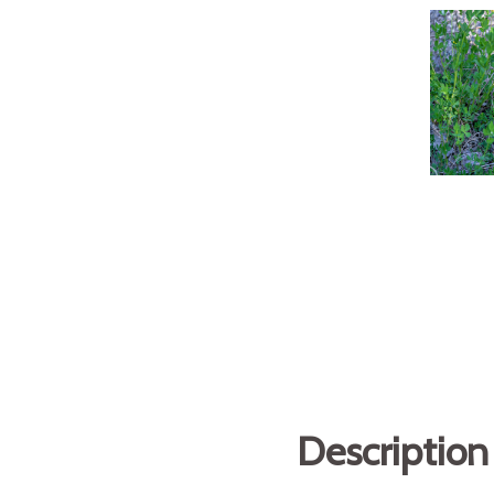
Description