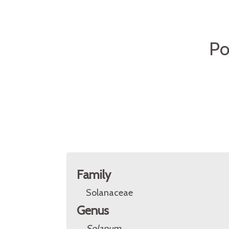
Po
Family
Solanaceae
Genus
Solanum