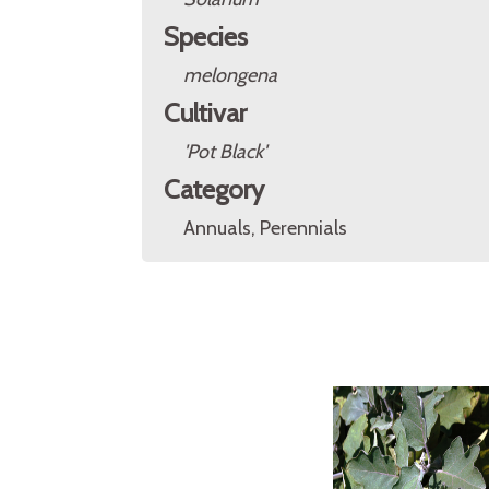
Species
melongena
Cultivar
'Pot Black'
Category
Annuals, Perennials