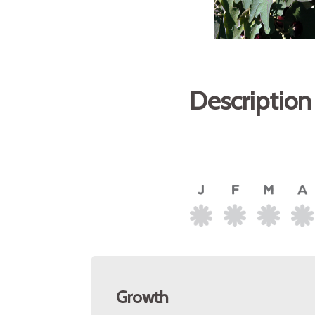
Description
Growth