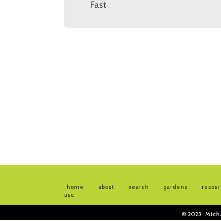
Fast
home
about
search
gardens
resou
use
© 2023
Mich