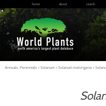
home
about
search
Annuals, Perennials > Solanum > Solanum melongena >
Solan
Sola