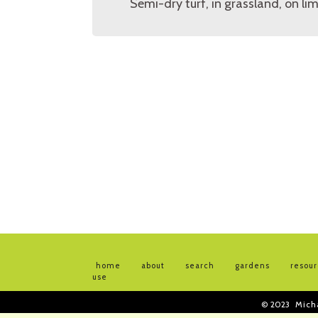
Semi-dry turf, in grassland, on li
home
about
search
gardens
resou
use
© 2023
Mich