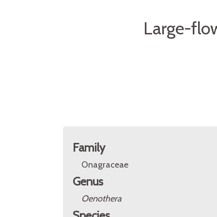
Large-flo
Family
Onagraceae
Genus
Oenothera
Species