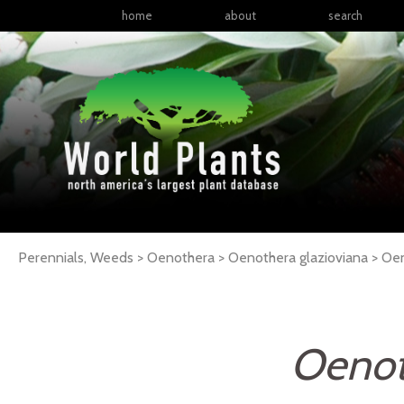
home
about
search
Perennials, Weeds > Oenothera > Oenothera glazioviana >
Oen
Oenot