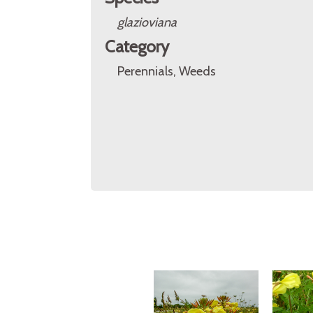
glazioviana
Category
Perennials, Weeds