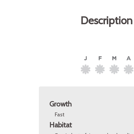
Description
Growth
Fast
Habitat