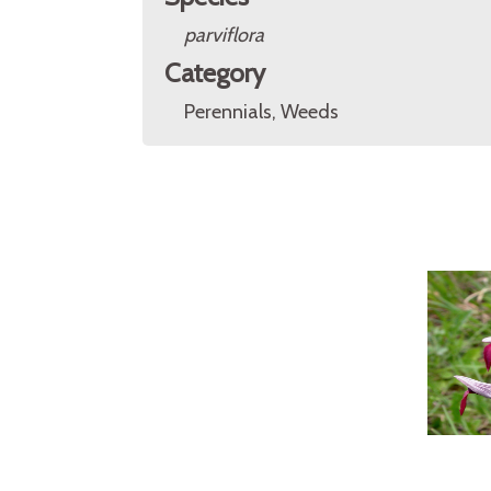
parviflora
Category
Perennials, Weeds