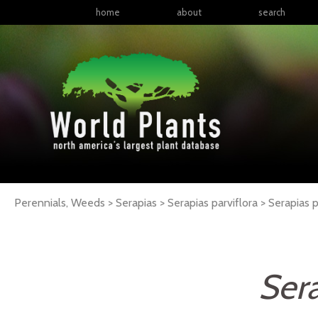
home
about
search
Perennials, Weeds > Serapias > Serapias parviflora >
Serapias
p
Sera