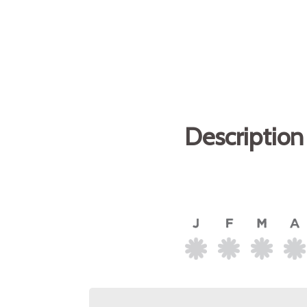
Description