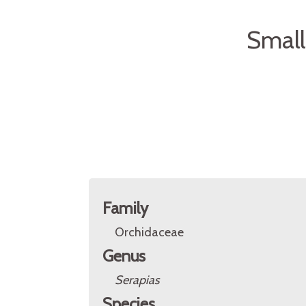
Small
Family
Orchidaceae
Genus
Serapias
Species