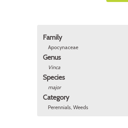
Family
Apocynaceae
Genus
Vinca
Species
major
Category
Perennials, Weeds