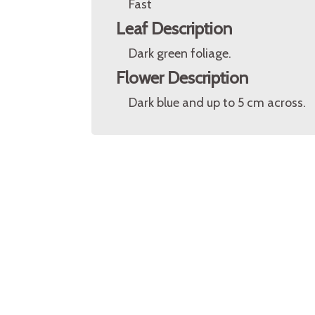
Fast
Leaf Description
Dark green foliage.
Flower Description
Dark blue and up to 5 cm across.