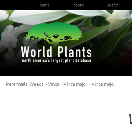
home
about
search
Perennials, Weeds > Vinca > Vinca major >
Vinca
major