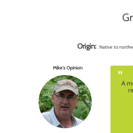
Gr
Origin:
Native to north
Mike's Opinion
"
A mo
r