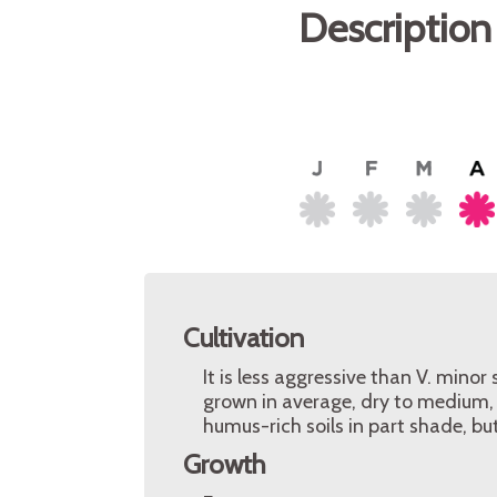
Description
Cultivation
It is less aggressive than V. minor
grown in average, dry to medium, w
humus-rich soils in part shade, but 
Growth