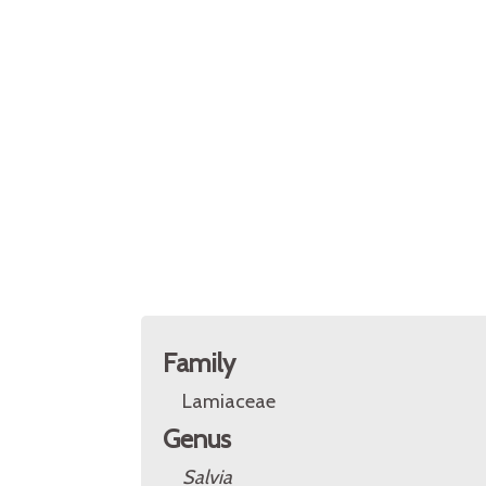
Family
Lamiaceae
Genus
Salvia