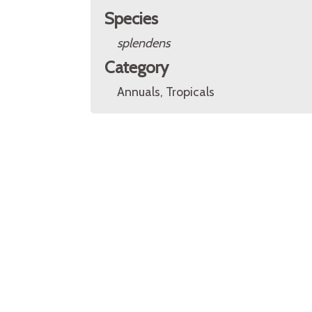
Species
splendens
Category
Annuals, Tropicals