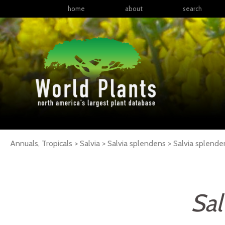
home
about
search
Annuals, Tropicals > Salvia > Salvia splendens >
Salvia
splende
Sal