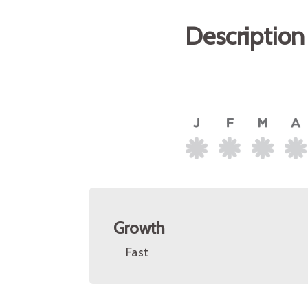
Description
Growth
Fast