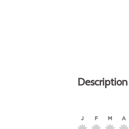
Description