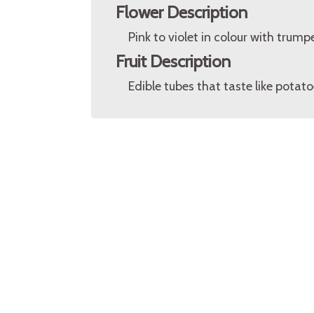
Flower Description
Pink to violet in colour with trum
Fruit Description
Edible tubes that taste like potat