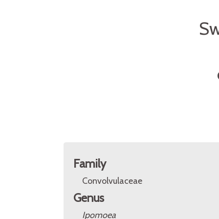
Sw
Family
Convolvulaceae
Genus
Ipomoea