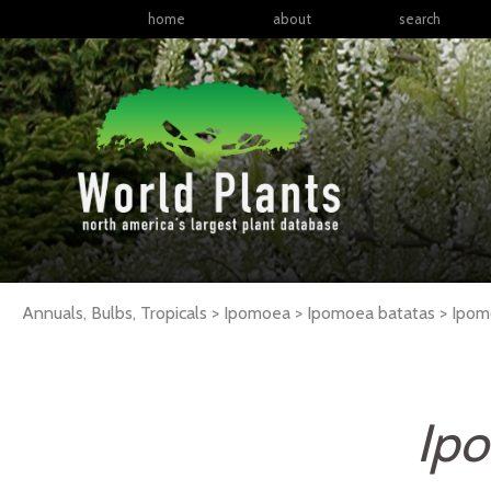
home
about
search
Annuals, Bulbs, Tropicals > Ipomoea > Ipomoea batatas >
Ipom
Ipo