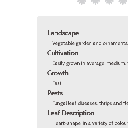
Landscape
Vegetable garden and ornamental
Cultivation
Easily grown in average, medium, we
Growth
Fast
Pests
Fungal leaf diseases, thrips and fl
Leaf Description
Heart-shape, in a variety of colour