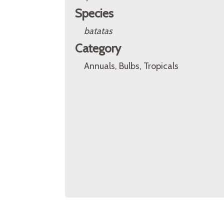
Species
batatas
Category
Annuals, Bulbs, Tropicals