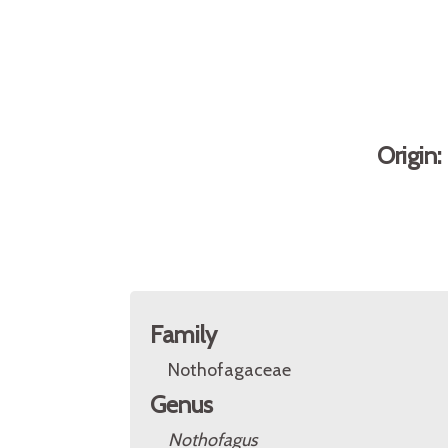
Origin
Family
Nothofagaceae
Genus
Nothofagus