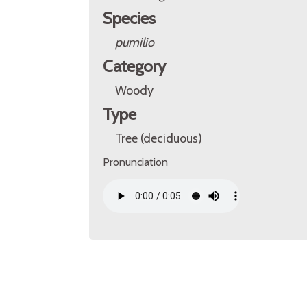
Species
pumilio
Category
Woody
Type
Tree (deciduous)
Pronunciation