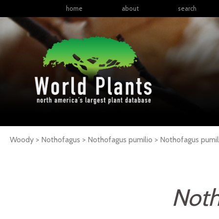
home
about
search
Woody > Nothofagus > Nothofagus pumilio >
Nothofagus
pumil
Noth