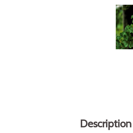
Description