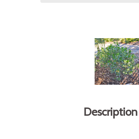
Description