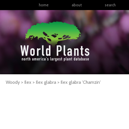
home
about
search
Woody > Ilex > Ilex glabra >
Ilex
glabra
'Chamzin'