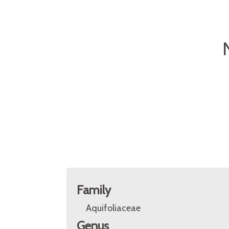
Family
Aquifoliaceae
Genus