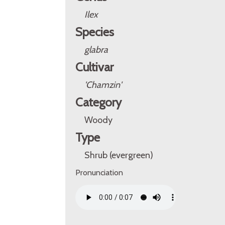
Ilex
Species
glabra
Cultivar
'Chamzin'
Category
Woody
Type
Shrub (evergreen)
Pronunciation