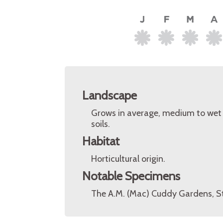
Landscape
Grows in average, medium to wet so
soils.
Habitat
Horticultural origin.
Notable Specimens
The A.M. (Mac) Cuddy Gardens, St