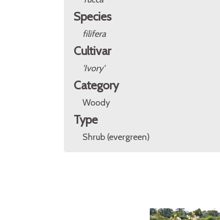
Species
filifera
Cultivar
'Ivory'
Category
Woody
Type
Shrub (evergreen)