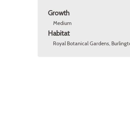
Growth
Medium
Habitat
Royal Botanical Gardens, Burlingt