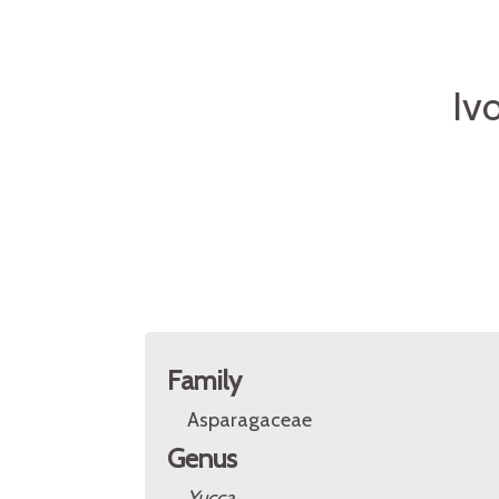
Iv
Family
Asparagaceae
Genus
Yucca