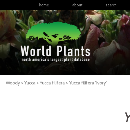
home
about
search
Woody > Yucca > Yucca filifera >
Yucca
filifera
'Ivory'
Y