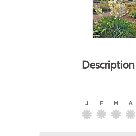
Description