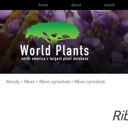
home
about
search
Woody > Ribes > Ribes cynosbati >
Ribes
cynosbati
Ri