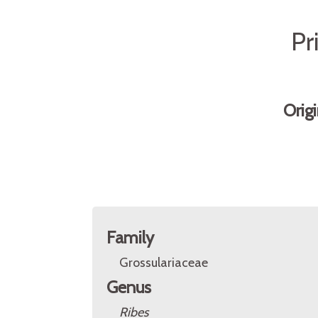
Pr
Orig
Family
Grossulariaceae
Genus
Ribes