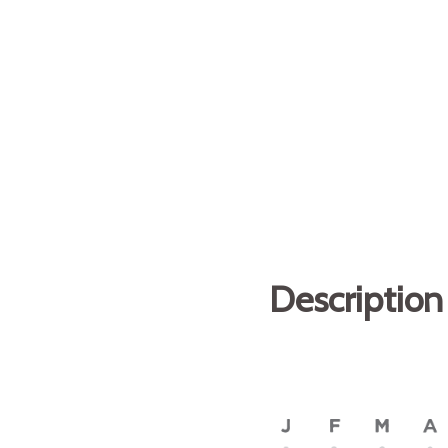
Description