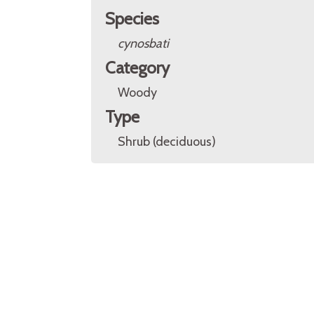
Species
cynosbati
Category
Woody
Type
Shrub (deciduous)