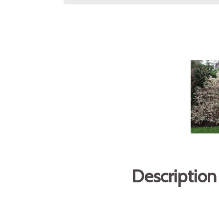
Description