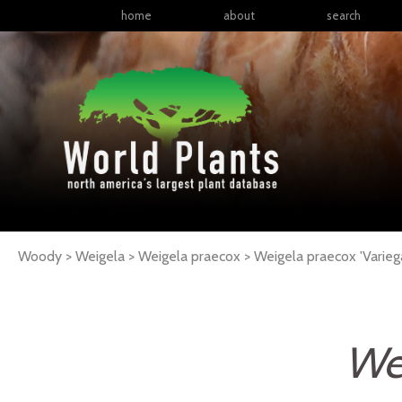
home
about
search
Woody > Weigela > Weigela praecox >
Weigela
praecox
'Varieg
We