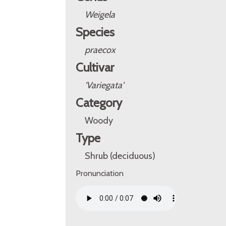
Weigela
Species
praecox
Cultivar
'Variegata'
Category
Woody
Type
Shrub (deciduous)
Pronunciation