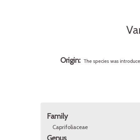
Va
Origin:
The species was introduced 
Family
Caprifoliaceae
Genus