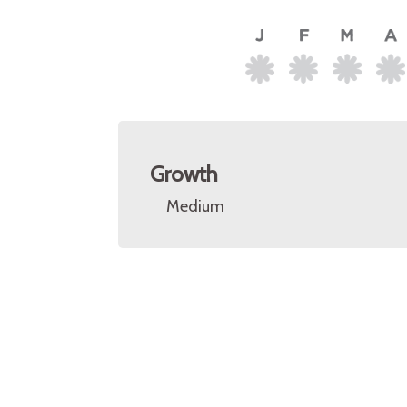
Growth
Medium