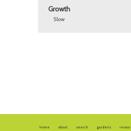
Growth
Slow
home
about
search
gardens
resou