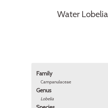
Water Lobelia
Family
Campanulaceae
Genus
Lobelia
Species