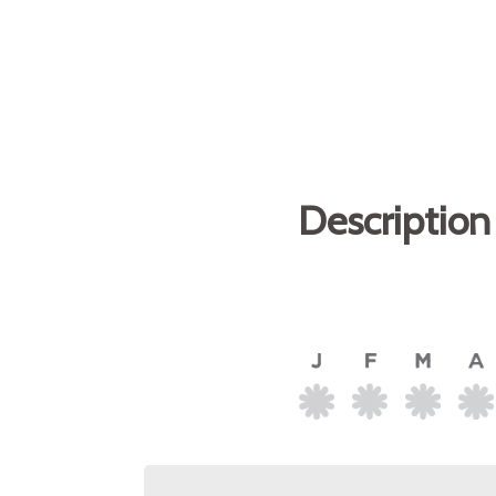
Description