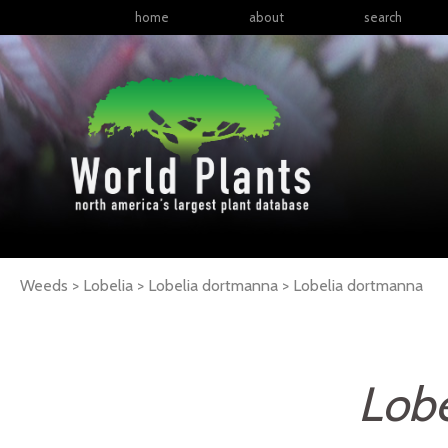
home
about
search
Weeds > Lobelia > Lobelia dortmanna >
Lobelia
dortmanna
Lob