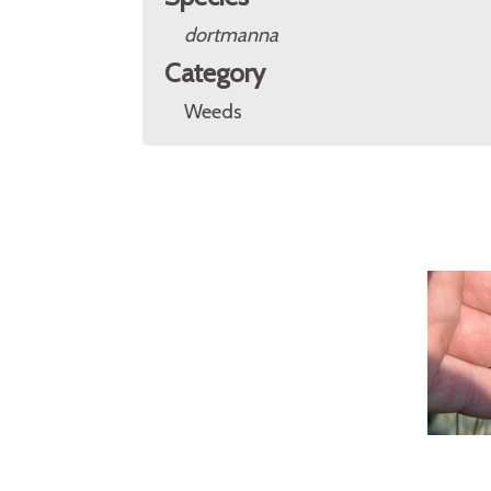
dortmanna
Category
Weeds