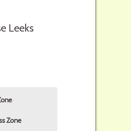
se Leeks
Zone
ss Zone