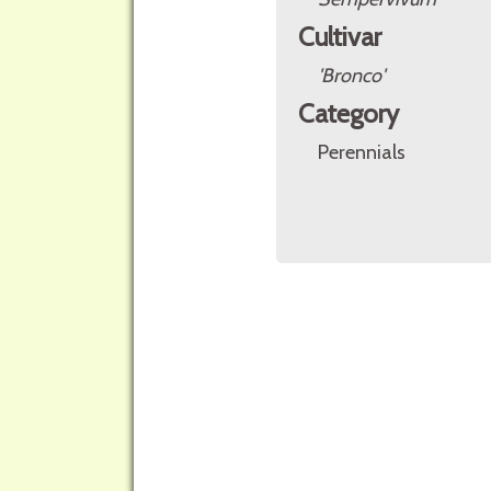
Cultivar
'Bronco'
Category
Perennials