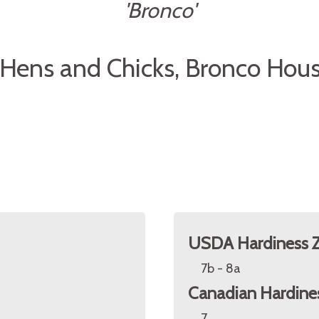
'Bronco'
Hens and Chicks, Bronco Hou
USDA Hardiness 
7b - 8a
Canadian Hardine
7