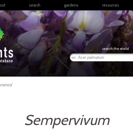
out
search
gardens
resources
North America
articles
Latin America & the
books
Caribbean
links
Europe
posters
search the world
Middle East & North
Africa
presentations
Sub-Saharan Africa
Russia & Central Asia
East Asia
ronco'
South Asia
Southeast Asia
South Pacific
Sempervivum