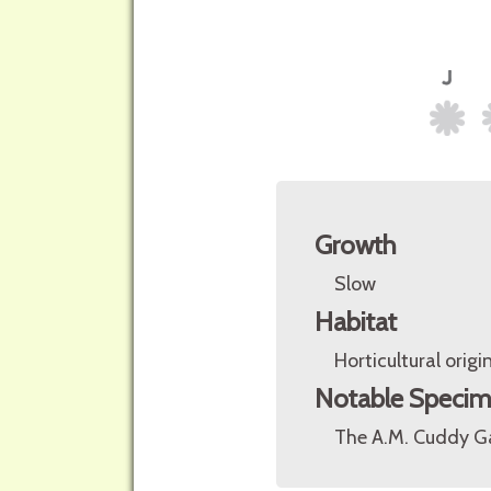
Growth
Slow
Habitat
Horticultural origin
Notable Speci
The A.M. Cuddy Ga