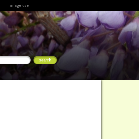
image use