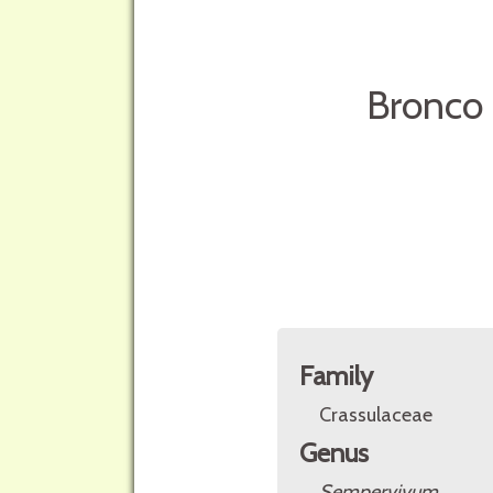
Bronco 
Family
Crassulaceae
Genus
Sempervivum