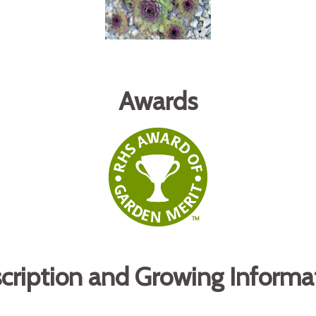
Awards
cription and Growing Informa