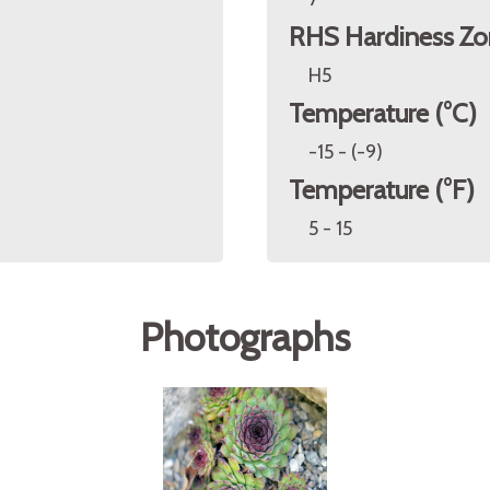
RHS Hardiness Zo
H5
Temperature (°C)
-15 - (-9)
Temperature (°F)
5 - 15
Photographs