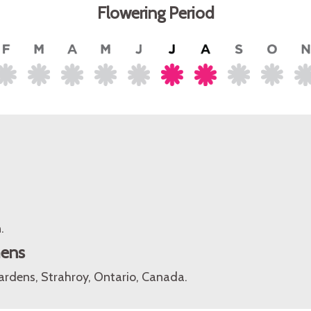
Flowering Period
.
mens
rdens, Strahroy, Ontario, Canada.