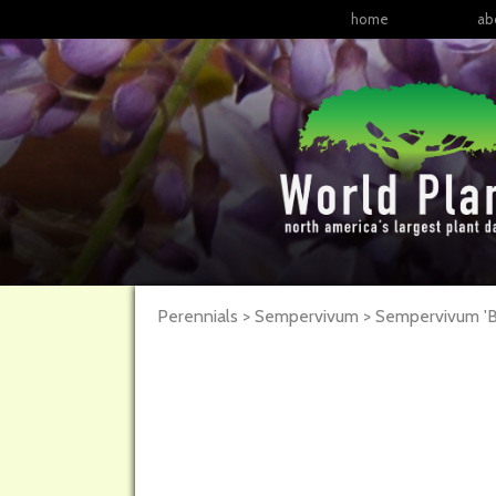
home
ab
Perennials > Sempervivum >
Sempervivum
'B