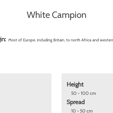
White Campion
gin:
Most of Europe, including Britain, to north Africa and wester
Height
50 - 100 cm
Spread
10 - 50 cm