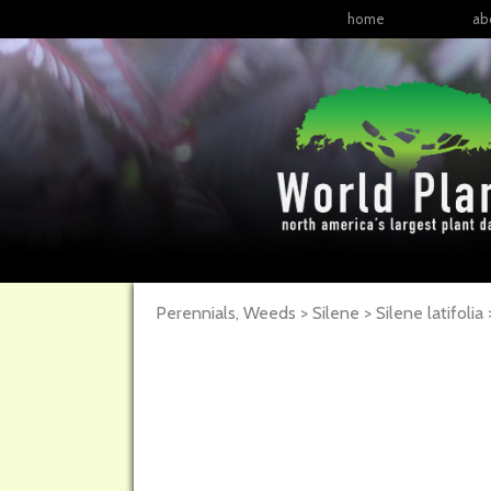
home
ab
Perennials, Weeds > Silene > Silene latifolia