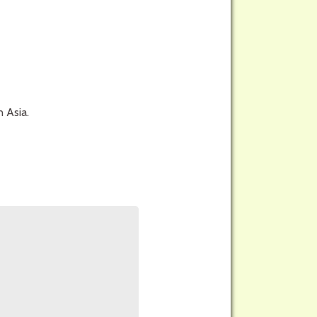
n Asia.