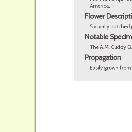
America.
Flower Descript
5 usually notched 
Notable Speci
The A.M. Cuddy Ga
Propagation
Easily grown from 