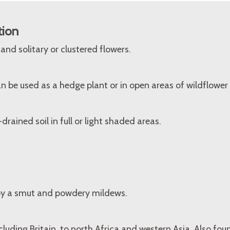
tion
nd solitary or clustered flowers.
 be used as a hedge plant or in open areas of wildflower
drained soil in full or light shaded areas.
by a smut and powdery mildews.
cluding Britain, to north Africa and western Asia. Also fo