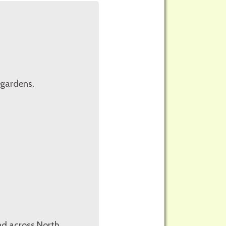
 gardens.
und across North