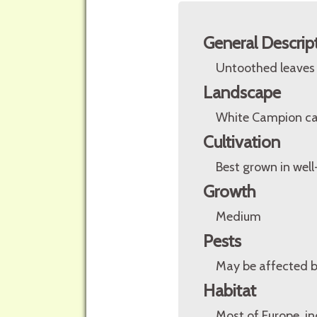
General Descrip
Untoothed leaves a
Landscape
White Campion can
Cultivation
Best grown in well-
Growth
Medium
Pests
May be affected 
Habitat
Most of Europe, in