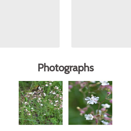
Photographs