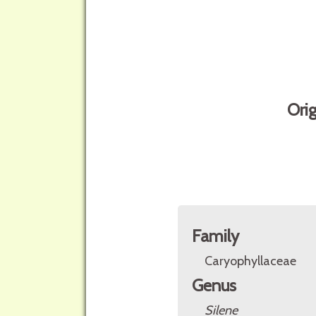
Ori
Family
Caryophyllaceae
Genus
Silene