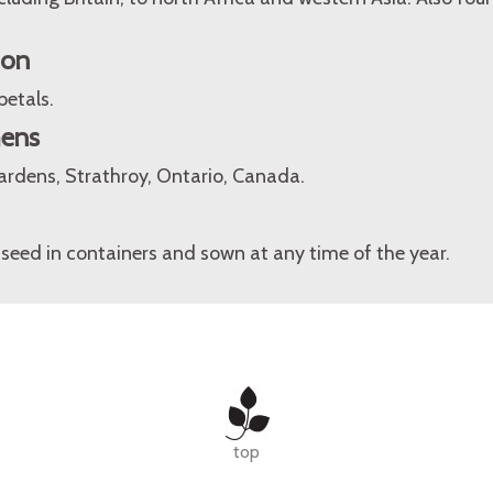
ion
petals.
mens
rdens, Strathroy, Ontario, Canada.
seed in containers and sown at any time of the year.
top