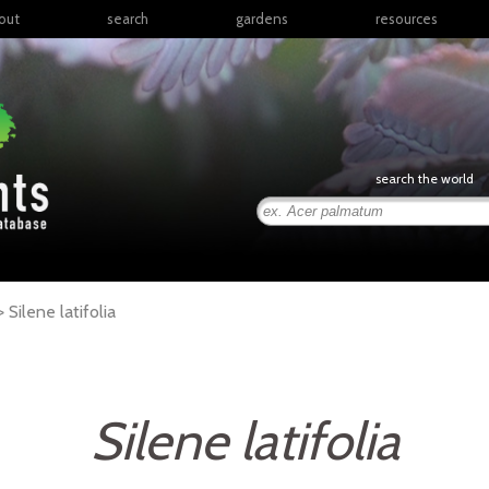
out
search
gardens
resources
North America
articles
Latin America & the
books
Caribbean
links
Europe
posters
search the world
Middle East & North
Africa
presentations
Sub-Saharan Africa
Russia & Central Asia
East Asia
 >
Silene
latifolia
South Asia
Southeast Asia
South Pacific
Silene latifolia