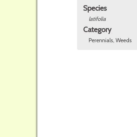
Species
latifolia
Category
Perennials, Weeds