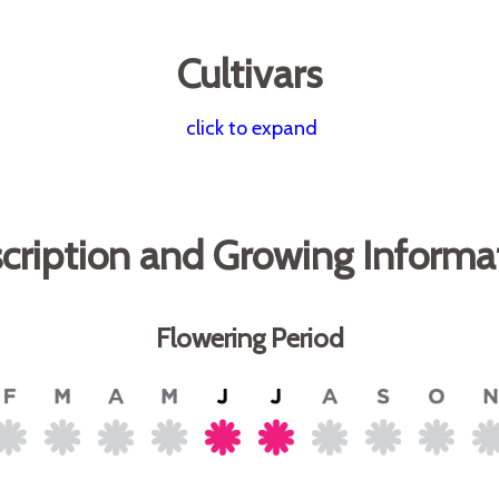
Cultivars
click to expand
cription and Growing Informa
Flowering Period