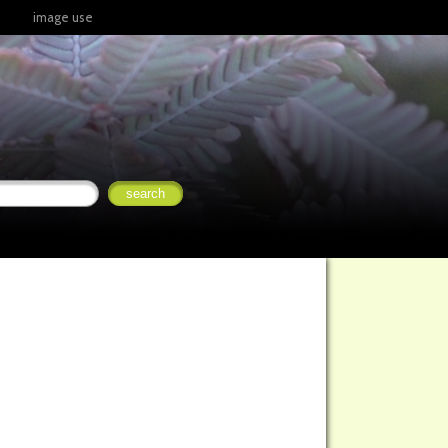
image use