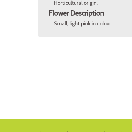
Horticultural origin.
Flower Description
Small, light pink in colour.