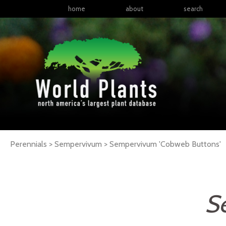
home
about
search
Perennials > Sempervivum >
Sempervivum
'Cobweb Buttons'
S