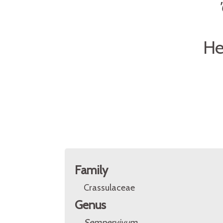
He
Family
Crassulaceae
Genus
Sempervivum