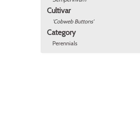
Cultivar
'Cobweb Buttons'
Category
Perennials