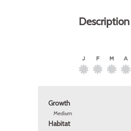
Description
Growth
Medium
Habitat