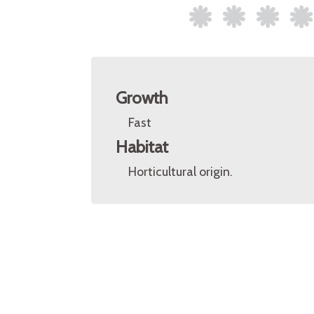
Growth
Fast
Habitat
Horticultural origin.