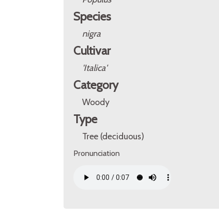
Species
nigra
Cultivar
'Italica'
Category
Woody
Type
Tree (deciduous)
Pronunciation