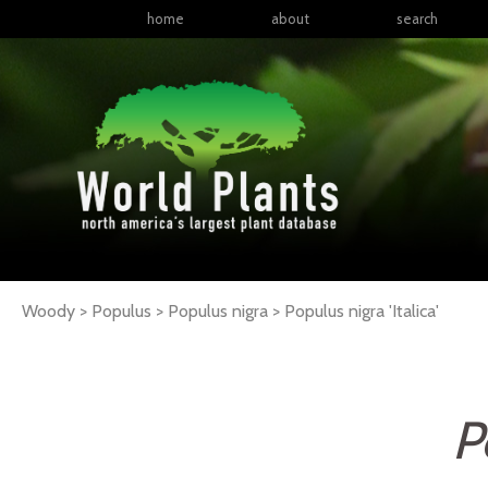
home
about
search
Woody > Populus > Populus nigra >
Populus
nigra
'Italica'
P