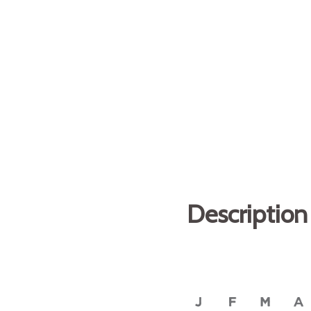
Description