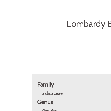
Lombardy Bl
Family
Salicaceae
Genus
Populus