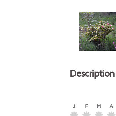
Description