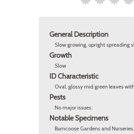
General Description
Slow growing, upright spreading s
Growth
Slow
ID Characteristic
Oval, glossy mid green leaves wit
Pests
No major issues.
Notable Specimens
Burncoose Gardens and Nurseries,