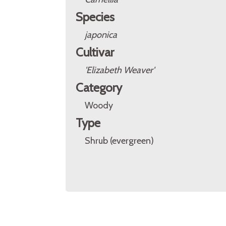
Species
japonica
Cultivar
'Elizabeth Weaver'
Category
Woody
Type
Shrub (evergreen)