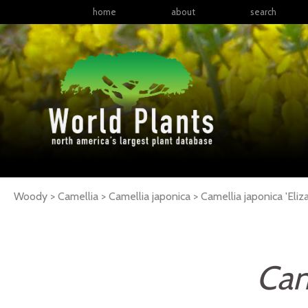
home
about
search
Woody > Camellia > Camellia japonica >
Camellia
japonica
'Eli
Cam