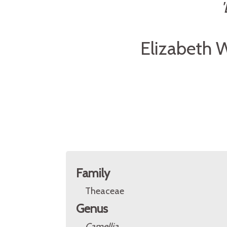
Elizabeth 
Family
Theaceae
Genus
Camellia