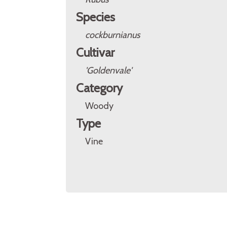
Species
cockburnianus
Cultivar
'Goldenvale'
Category
Woody
Type
Vine