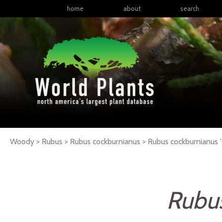
home
about
search
Woody > Rubus > Rubus cockburnianus >
Rubus
cockburnianus
'
Rubu