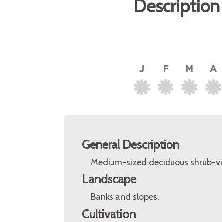
Description
General Description
Medium-sized deciduous shrub-vi
Landscape
Banks and slopes.
Cultivation