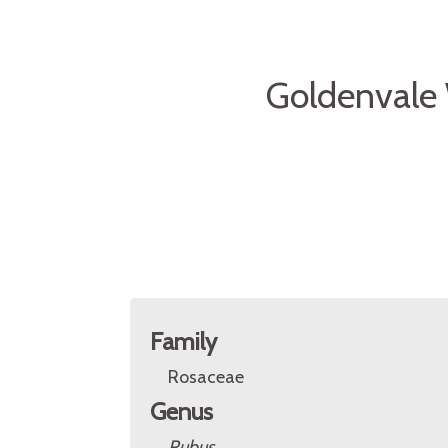
Goldenvale
Family
Rosaceae
Genus
Rubus