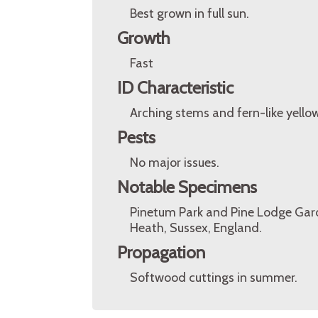
Best grown in full sun.
Growth
Fast
ID Characteristic
Arching stems and fern-like yellow
Pests
No major issues.
Notable Specimens
Pinetum Park and Pine Lodge Gard
Heath, Sussex, England.
Propagation
Softwood cuttings in summer.