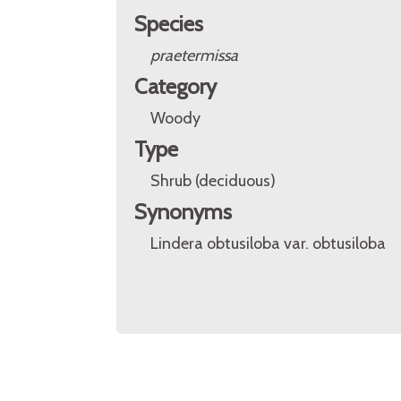
Species
praetermissa
Category
Woody
Type
Shrub (deciduous)
Synonyms
Lindera obtusiloba var. obtusiloba