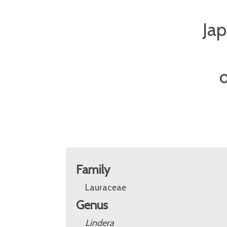
Ja
O
Family
Lauraceae
Genus
Lindera