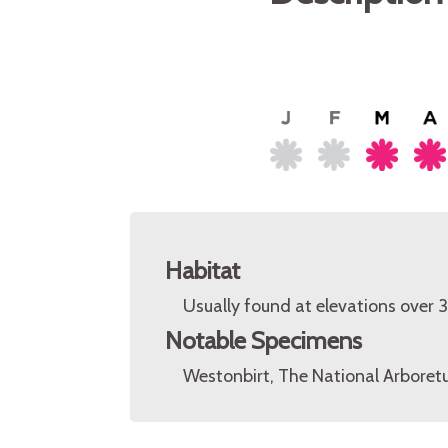
Habitat
Usually found at elevations over
Notable Specimens
Westonbirt, The National Arboretu