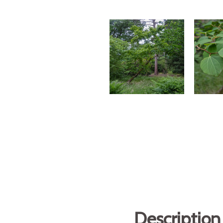
Description