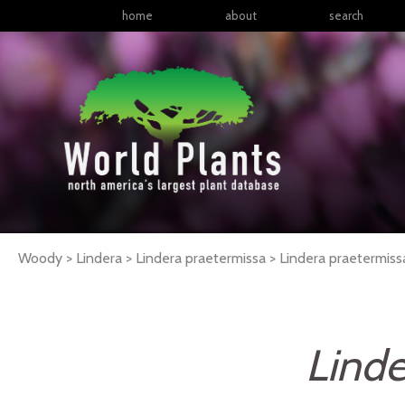
home
about
search
Woody > Lindera > Lindera praetermissa >
Lindera
praetermiss
Linde