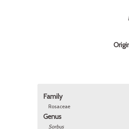
Origi
Family
Rosaceae
Genus
Sorbus