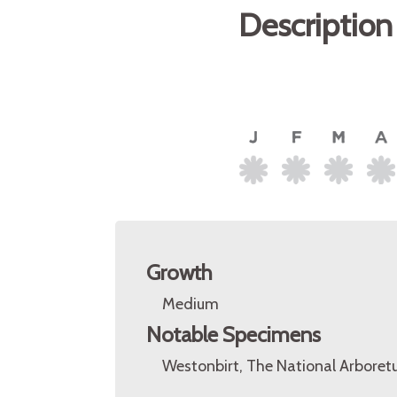
Description
Growth
Medium
Notable Specimens
Westonbirt, The National Arboretu