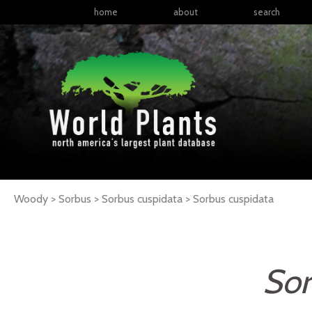
home
about
search
Woody > Sorbus > Sorbus cuspidata >
Sorbus
cuspidata
Sor