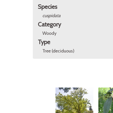
Species
cuspidata
Category
Woody
Type
Tree (deciduous)