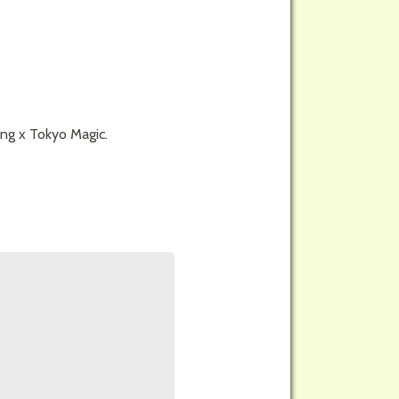
ong x Tokyo Magic.