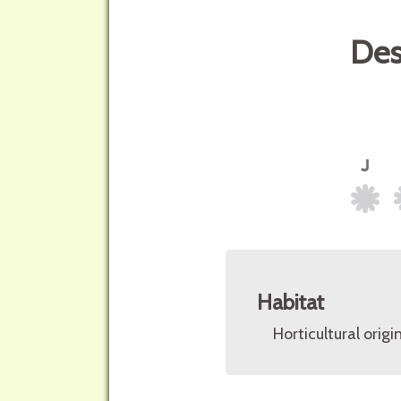
Des
Habitat
Horticultural origin