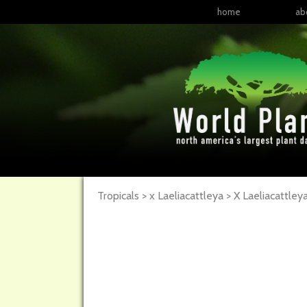
home
ab
Tropicals > x Laeliacattleya >
X Laeliacattley