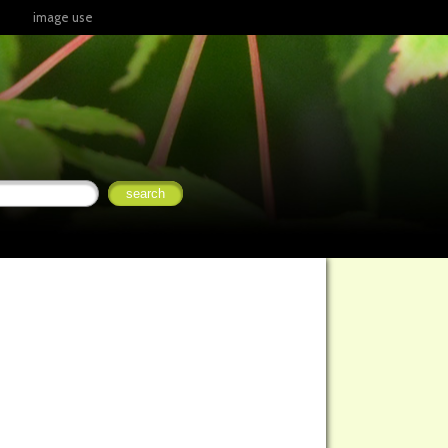
image use