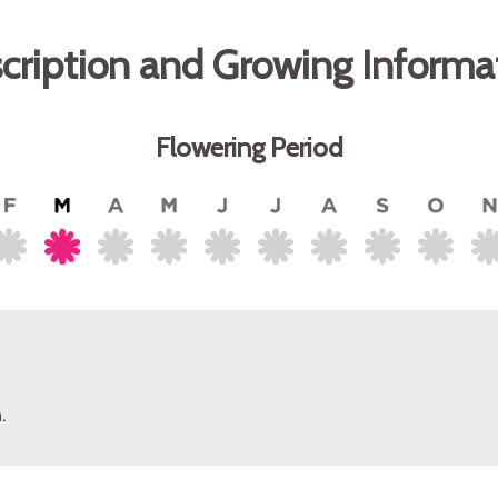
cription and Growing Informa
Flowering Period
.