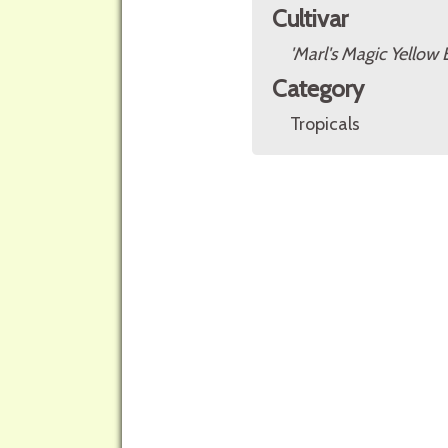
Cultivar
'Marl's Magic Yellow 
Category
Tropicals