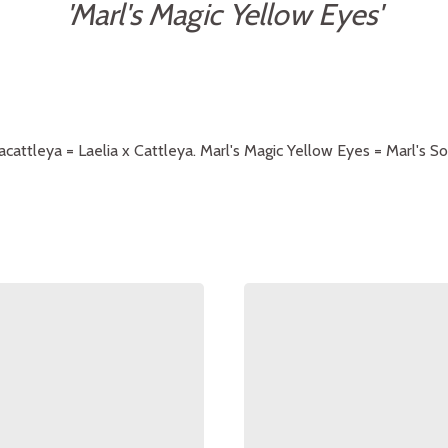
'Marl's Magic Yellow Eyes'
iacattleya = Laelia x Cattleya. Marl's Magic Yellow Eyes = Marl's S