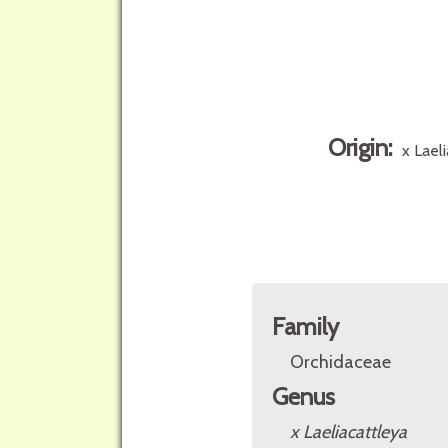
Origin:
x Lael
Family
Orchidaceae
Genus
x Laeliacattleya