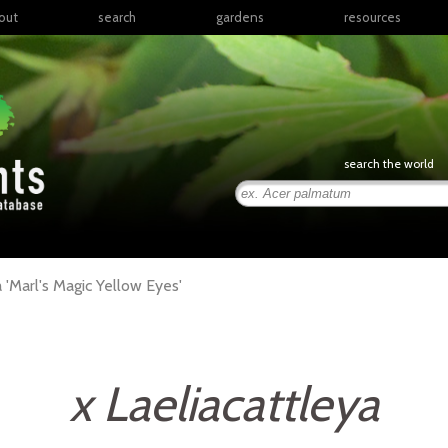
out
search
gardens
resources
North America
articles
Latin America & the
books
Caribbean
links
Europe
posters
search the world
Middle East & North
Africa
presentations
Sub-Saharan Africa
Russia & Central Asia
East Asia
a
'Marl's Magic Yellow Eyes'
South Asia
Southeast Asia
South Pacific
x Laeliacattleya