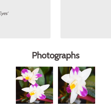
Eyes'
Photographs