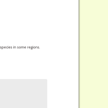
species in some regions.