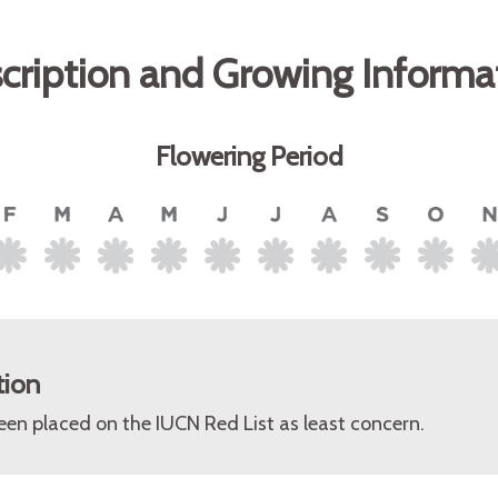
cription and Growing Informa
Flowering Period
tion
een placed on the IUCN Red List as least concern.