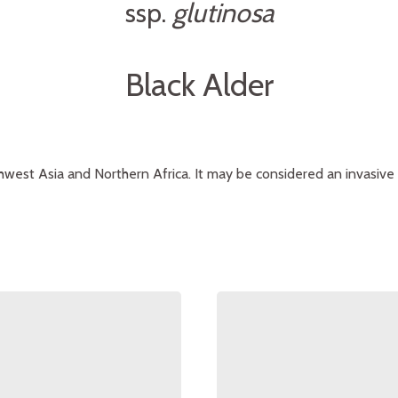
ssp.
glutinosa
Black Alder
west Asia and Northern Africa. It may be considered an invasive 