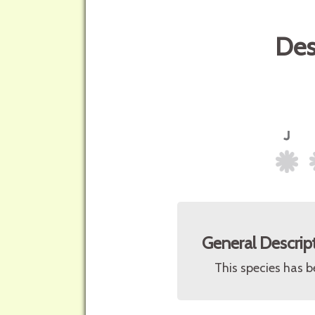
Des
General Descrip
This species has b