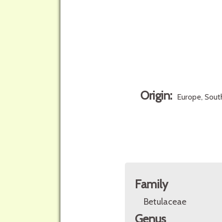
Origin:
Europe, South
Family
Betulaceae
Genus