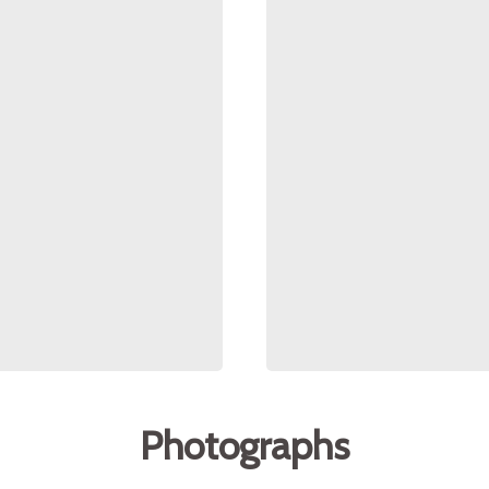
Photographs