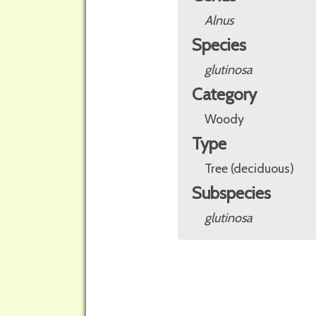
Alnus
Species
glutinosa
Category
Woody
Type
Tree (deciduous)
Subspecies
glutinosa