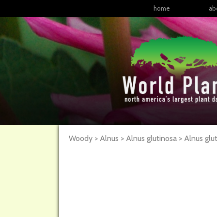
home
ab
Woody > Alnus > Alnus glutinosa >
Alnus
glu