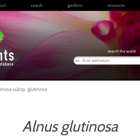
out
search
gardens
resources
North America
articles
Latin America & the
books
Caribbean
links
Europe
posters
search the world
Middle East & North
Africa
presentations
Sub-Saharan Africa
Russia & Central Asia
East Asia
tinosa
subsp.
glutinosa
South Asia
Southeast Asia
South Pacific
Alnus glutinosa