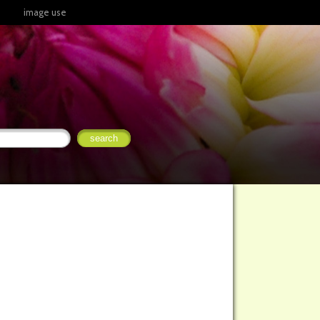
image use