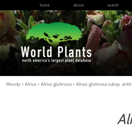
home
about
search
Woody > Alnus > Alnus glutinosa >
Alnus
glutinosa
subsp.
antit
Al