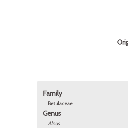
Ori
Family
Betulaceae
Genus
Alnus