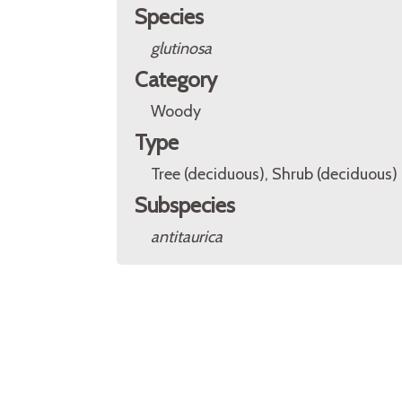
Species
glutinosa
Category
Woody
Type
Tree (deciduous), Shrub (deciduous)
Subspecies
antitaurica