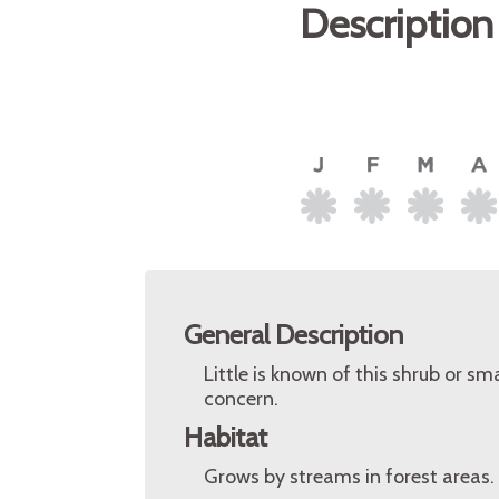
Description
General Description
Little is known of this shrub or sm
concern.
Habitat
Grows by streams in forest areas.