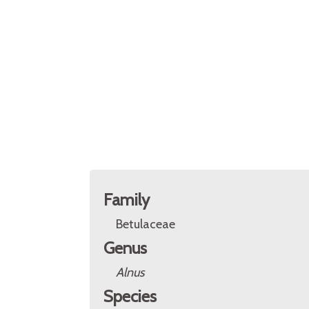
Family
Betulaceae
Genus
Alnus
Species