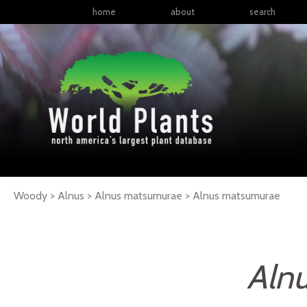
home
about
search
Woody > Alnus > Alnus matsumurae >
Alnus
matsumurae
Aln