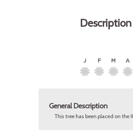
Description
General Description
This tree has been placed on the 