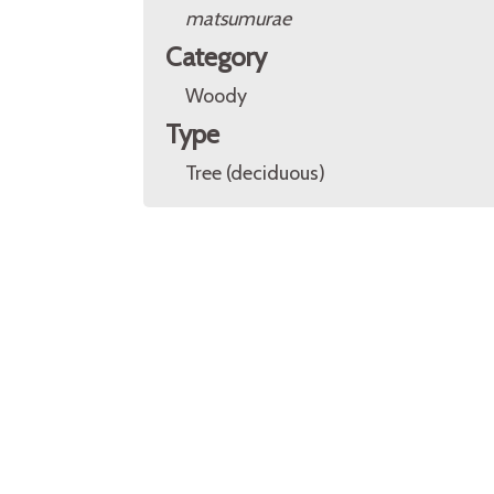
matsumurae
Category
Woody
Type
Tree (deciduous)