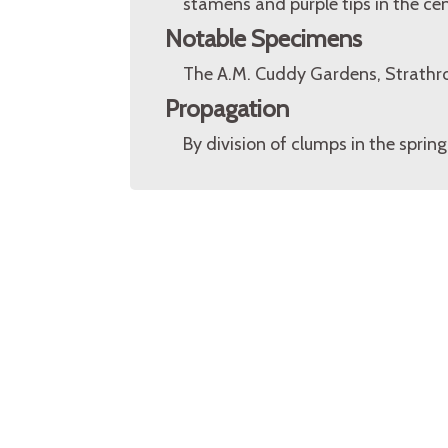
stamens and purple tips in the cen
Notable Specimens
The A.M. Cuddy Gardens, Strathr
Propagation
By division of clumps in the spring.