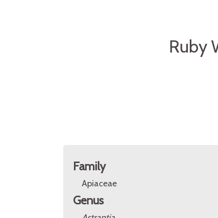
Ruby 
Family
Apiaceae
Genus
Astrantia