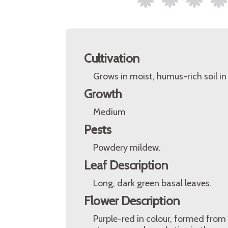
Cultivation
Grows in moist, humus-rich soil in 
Growth
Medium
Pests
Powdery mildew.
Leaf Description
Long, dark green basal leaves.
Flower Description
Purple-red in colour, formed from