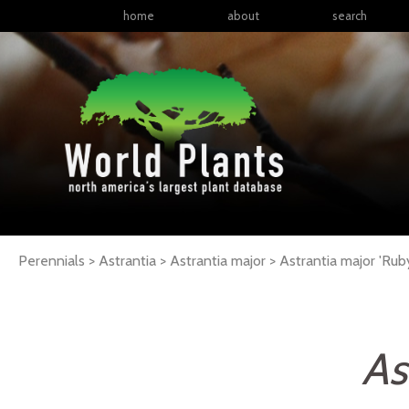
home
about
search
Perennials > Astrantia > Astrantia major >
Astrantia
major
'Rub
As