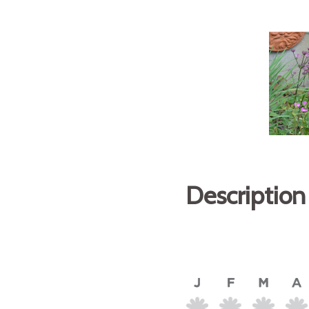
Description