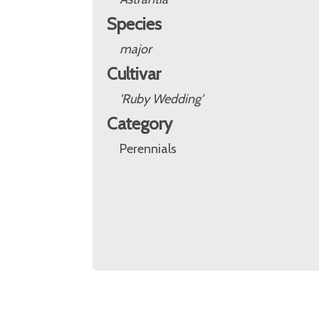
Species
major
Cultivar
'Ruby Wedding'
Category
Perennials