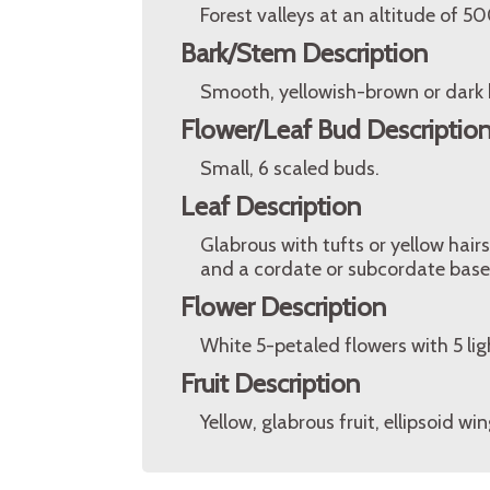
Forest valleys at an altitude of 
Bark/Stem Description
Smooth, yellowish-brown or dark b
Flower/Leaf Bud Descriptio
Small, 6 scaled buds.
Leaf Description
Glabrous with tufts or yellow hairs
and a cordate or subcordate base,
Flower Description
White 5-petaled flowers with 5 li
Fruit Description
Yellow, glabrous fruit, ellipsoid 