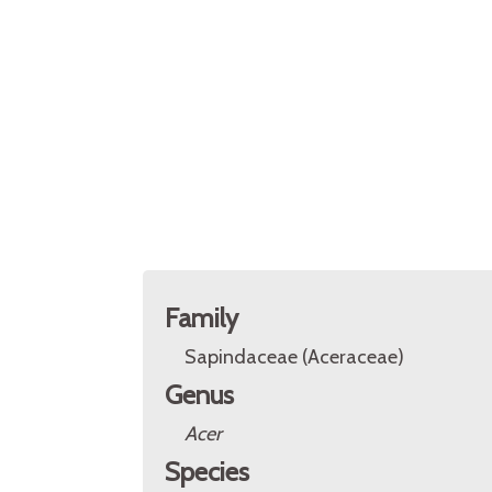
Family
Sapindaceae (Aceraceae)
Genus
Acer
Species