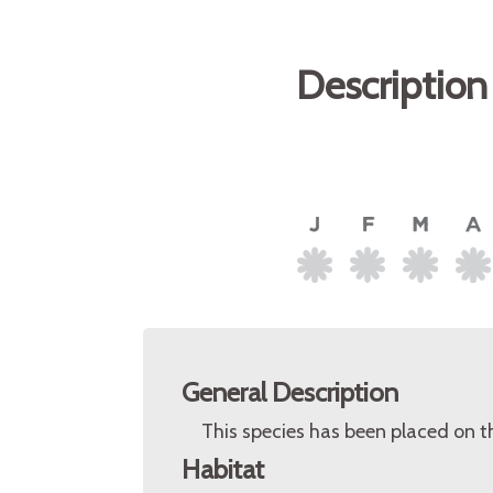
Description
General Description
This species has been placed on t
Habitat