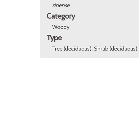
sinense
Category
Woody
Type
Tree (deciduous), Shrub (deciduous)