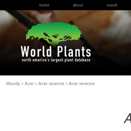
home
about
search
Woody > Acer > Acer sinense >
Acer
sinense
A