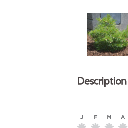
Description