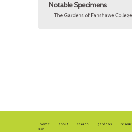
Notable Specimens
The Gardens of Fanshawe College 
home
about
search
gardens
resou
use