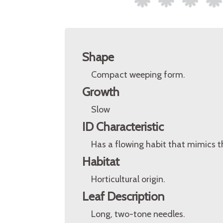
Shape
Compact weeping form.
Growth
Slow
ID Characteristic
Has a flowing habit that mimics th
Habitat
Horticultural origin.
Leaf Description
Long, two-tone needles.