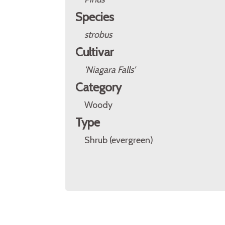
Species
strobus
Cultivar
'Niagara Falls'
Category
Woody
Type
Shrub (evergreen)