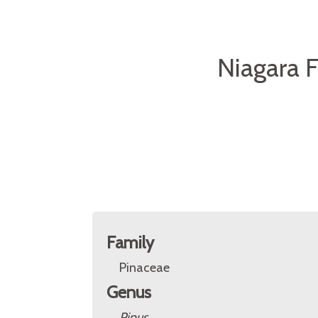
Niagara F
Family
Pinaceae
Genus
Pinus