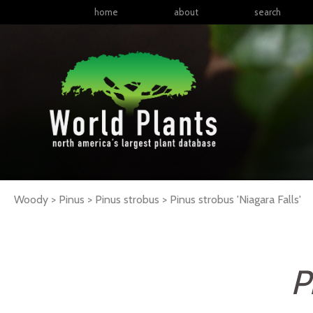
home
about
search
Woody > Pinus > Pinus strobus >
Pinus
strobus
'Niagara Falls'
P