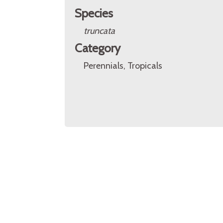
Species
truncata
Category
Perennials, Tropicals