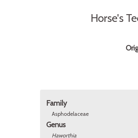
Horse's T
Ori
Family
Asphodelaceae
Genus
Haworthia