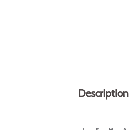
Description