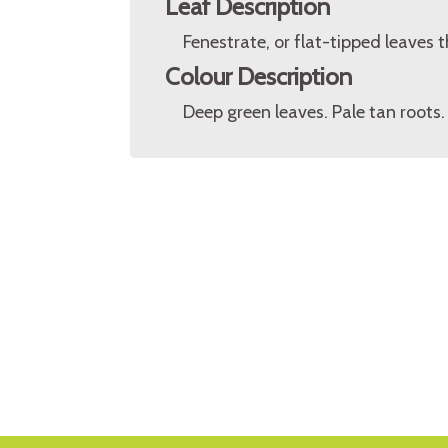
Leaf Description
Fenestrate, or flat-tipped leaves t
Colour Description
Deep green leaves. Pale tan roots.