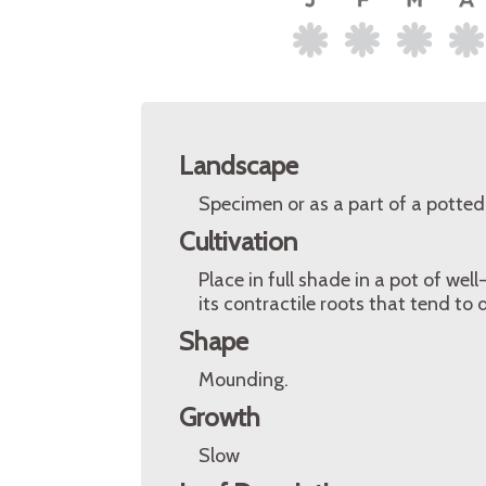
Landscape
Specimen or as a part of a potted 
Cultivation
Place in full shade in a pot of wel
its contractile roots that tend to d
Shape
Mounding.
Growth
Slow