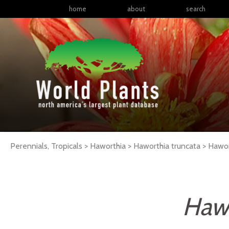
home
about
search
Perennials, Tropicals > Haworthia > Haworthia truncata >
Hawor
Hawo