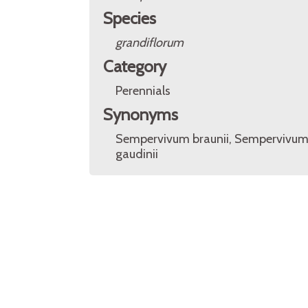
Species
grandiflorum
Category
Perennials
Synonyms
Sempervivum braunii, Sempervivu
gaudinii