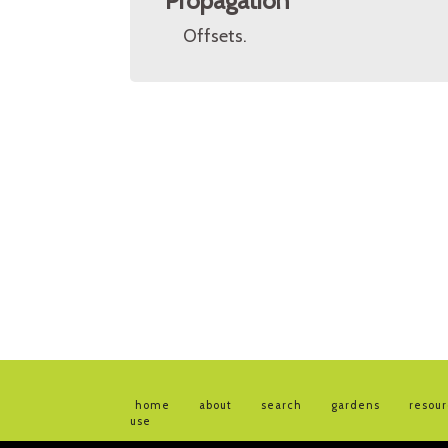
Propagation
Offsets.
home
about
search
gardens
resou
use