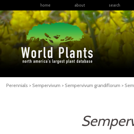
home
about
search
Perennials > Sempervivum > Sempervivum grandiflorum >
Sem
Semperv