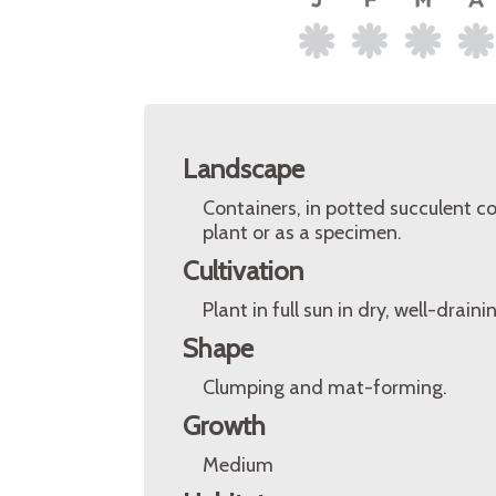
Landscape
Containers, in potted succulent co
plant or as a specimen.
Cultivation
Plant in full sun in dry, well-drain
Shape
Clumping and mat-forming.
Growth
Medium