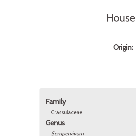
Housel
Origin:
Family
Crassulaceae
Genus
Sempervivum