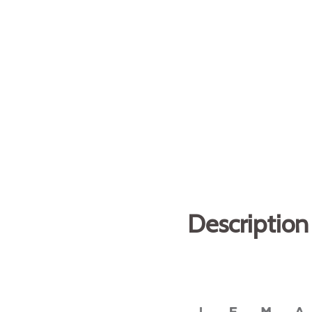
Description