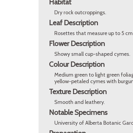
Habitat
Dry rock outcroppings.
Leaf Description
Rosettes that measure up to 5 cm i
Flower Description
Showy small cup-shaped cymes.
Colour Description
Medium green to light green foliag
yellow-petaled cymes with burgu
Texture Description
Smooth and leathery.
Notable Specimens
University of Alberta Botanic Gar