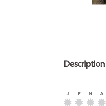
Description