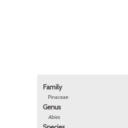
Family
Pinaceae
Genus
Abies
Species