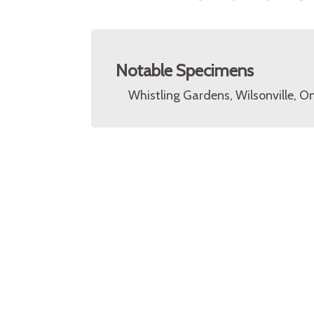
Notable Specimens
Whistling Gardens, Wilsonville, O