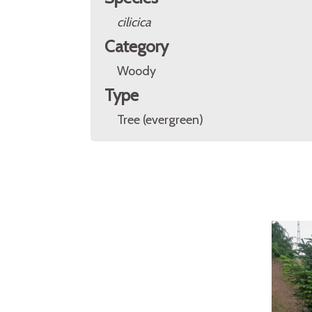
cilicica
Category
Woody
Type
Tree (evergreen)