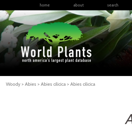
home
about
search
Woody > Abies > Abies cilicica >
Abies
cilicica
A