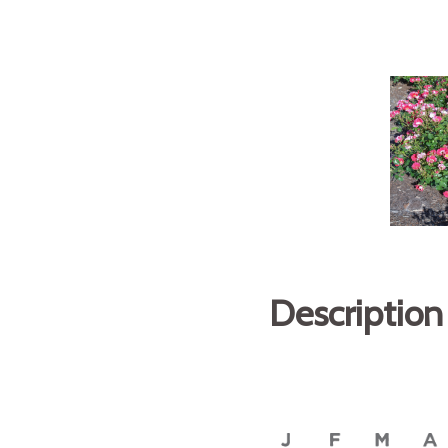
Description