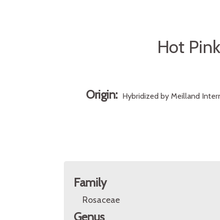
Hot Pink
Origin:
Hybridized by Meilland Inte
Family
Rosaceae
Genus