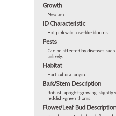
Growth
Medium
ID Characteristic
Hot pink wild rose-like blooms.
Pests
Can be affected by diseases such 
unlikely.
Habitat
Horticultural origin.
Bark/Stem Description
Robust, upright-growing, slightl
reddish-green thorns.
Flower/Leaf Bud Descriptio