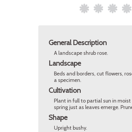
General Description
A landscape shrub rose.
Landscape
Beds and borders, cut flowers, ro
a specimen.
Cultivation
Plant in full to partial sun in moist
spring just as leaves emerge. Pru
Shape
Upright bushy.