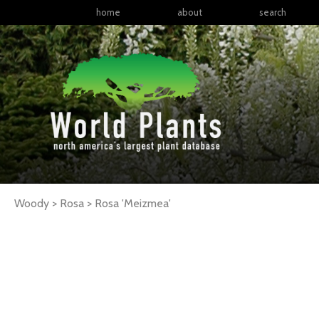
home
about
search
Woody > Rosa >
Rosa
'Meizmea'