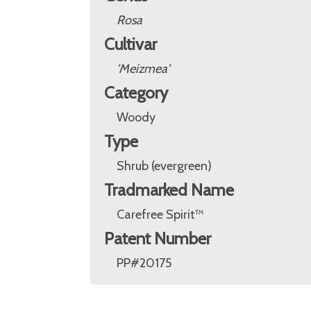
Rosa
Cultivar
'Meizmea'
Category
Woody
Type
Shrub (evergreen)
Tradmarked Name
Carefree Spirit™
Patent Number
PP#20175