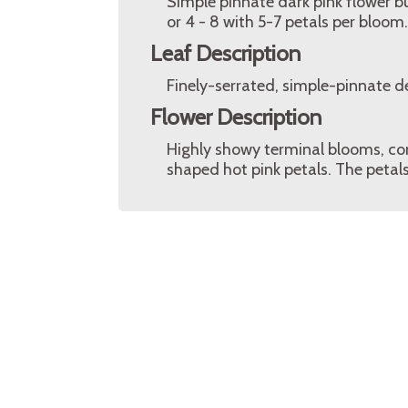
Simple pinnate dark pink flower bu
or 4 - 8 with 5-7 petals per bloom.
Leaf Description
Finely-serrated, simple-pinnate d
Flower Description
Highly showy terminal blooms, co
shaped hot pink petals. The petals