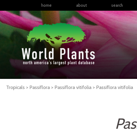
home
about
search
Tropicals > Passiflora > Passiflora vitifolia >
Passiflora
vitifolia
Pass