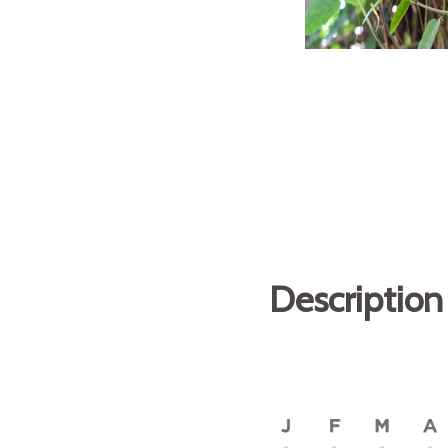
Description