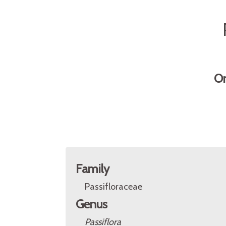
Or
Family
Passifloraceae
Genus
Passiflora