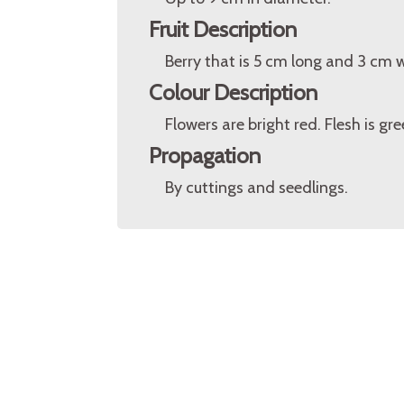
Fruit Description
Berry that is 5 cm long and 3 cm 
Colour Description
Flowers are bright red. Flesh is gr
Propagation
By cuttings and seedlings.