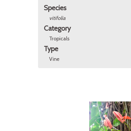
Species
vitifolia
Category
Tropicals
Type
Vine