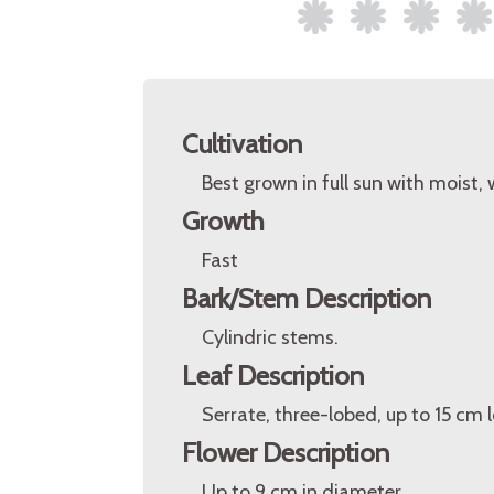
Cultivation
Best grown in full sun with moist,
Growth
Fast
Bark/Stem Description
Cylindric stems.
Leaf Description
Serrate, three-lobed, up to 15 cm
Flower Description
Up to 9 cm in diameter.