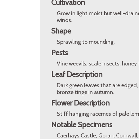
Cultivation
Grow in light moist but well-drain
winds.
Shape
Sprawling to mounding.
Pests
Vine weevils, scale insects, honey
Leaf Description
Dark green leaves that are edged,
bronze tinge in autumn.
Flower Description
Stiff hanging racemes of pale le
Notable Specimens
Caerhays Castle, Goran, Cornwall