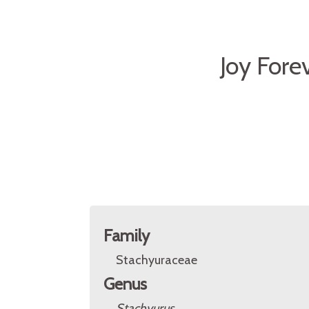
Joy Fore
Family
Stachyuraceae
Genus
Stachyurus