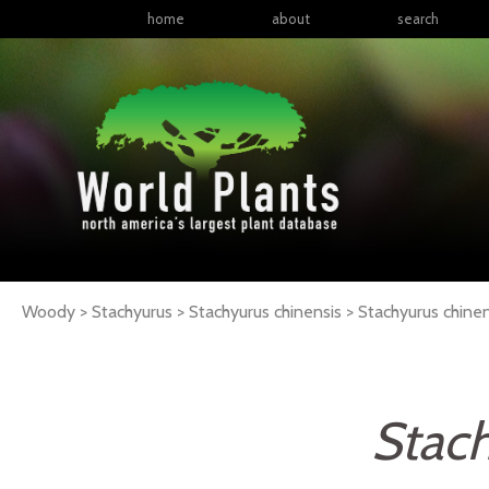
home
about
search
Woody > Stachyurus > Stachyurus chinensis >
Stachyurus
chinen
Stach