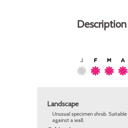
Description
Landscape
Unusual specimen shrub. Suitable 
against a wall.