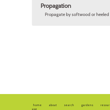
Propagation
Propagate by softwood or heeled 
home
about
search
gardens
resou
use