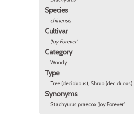
Species
chinensis
Cultivar
'Joy Forever'
Category
Woody
Type
Tree (deciduous), Shrub (deciduous)
Synonyms
Stachyurus praecox 'Joy Forever'