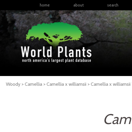
home
about
search
Woody > Camellia > Camellia x williamsii >
Camellia
x williamsii
Camel