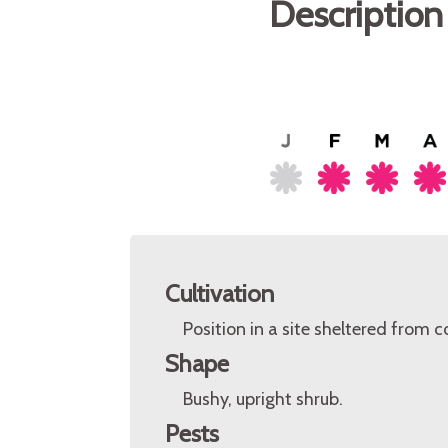
Description
Cultivation
Position in a site sheltered from 
Shape
Bushy, upright shrub.
Pests