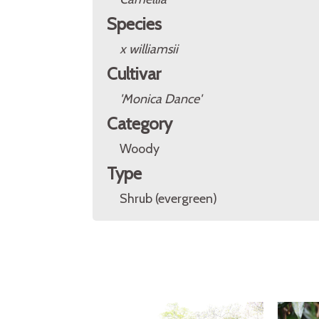
Species
x williamsii
Cultivar
'Monica Dance'
Category
Woody
Type
Shrub (evergreen)