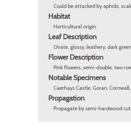
Could be attacked by aphids, scale
Habitat
Horticultural origin.
Leaf Description
Ovate, glossy, leathery, dark green
Flower Description
Pink flowers, semi-double, two ro
Notable Specimens
Caerhays Castle, Goran, Cornwall
Propagation
Propagate by semi-hardwood cutt