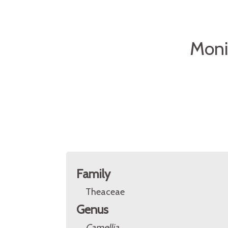
Moni
Family
Theaceae
Genus
Camellia