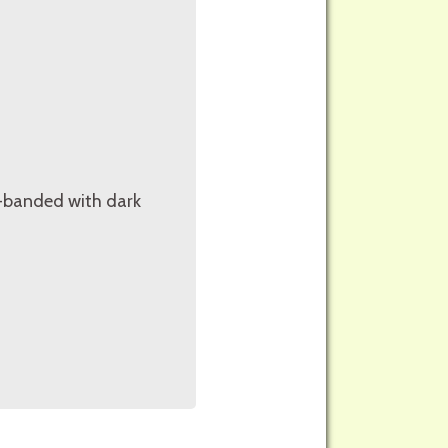
ss-banded with dark