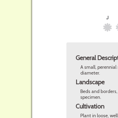
General Descrip
A small, perennial
diameter.
Landscape
Beds and borders, 
specimen.
Cultivation
Plant in loose, wel