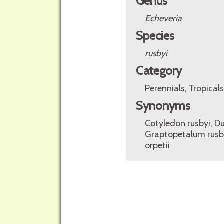
Genus
Echeveria
Species
rusbyi
Category
Perennials, Tropicals
Synonyms
Cotyledon rusbyi, Du
Graptopetalum rusb
orpetii