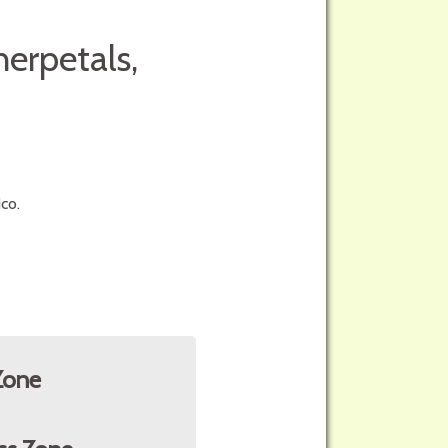
herpetals,
co.
Zone