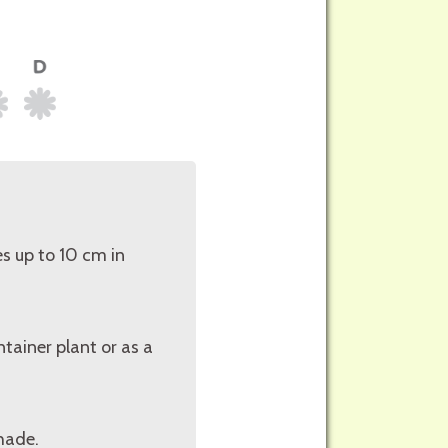
s up to 10 cm in
tainer plant or as a
shade.