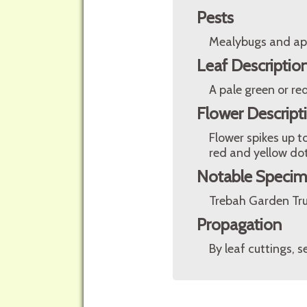
Pests
Mealybugs and ap
Leaf Descriptio
A pale green or re
Flower Descript
Flower spikes up t
red and yellow dot
Notable Speci
Trebah Garden Tru
Propagation
By leaf cuttings, 