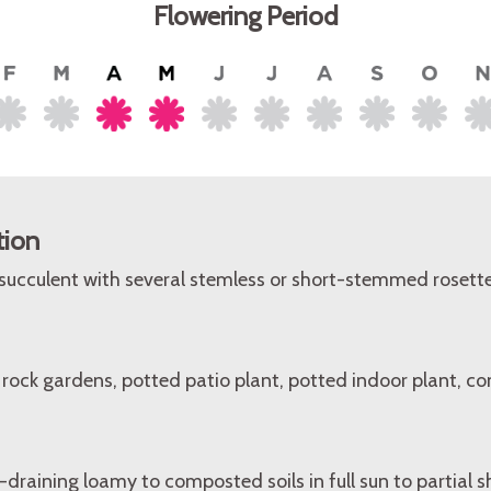
Flowering Period
tion
 succulent with several stemless or short-stemmed rosette
rock gardens, potted patio plant, potted indoor plant, con
l-draining loamy to composted soils in full sun to partial 