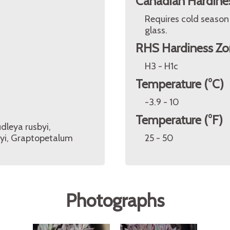
Canadian Hardine
Requires cold season
glass.
RHS Hardiness Zo
H3 - H1c
Temperature (°C)
-3.9 - 10
Temperature (°F)
dleya rusbyi,
yi, Graptopetalum
25 - 50
Photographs