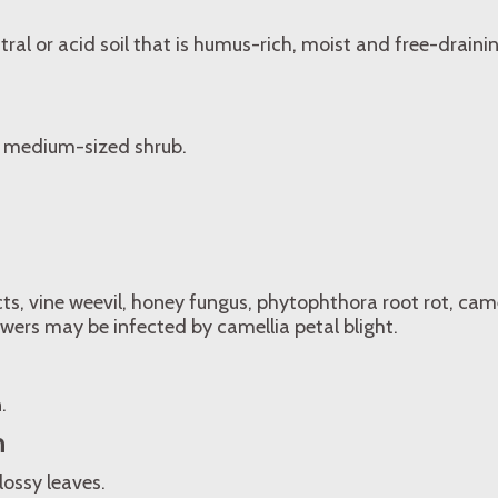
tral or acid soil that is humus-rich, moist and free-drain
 medium-sized shrub.
cts, vine weevil, honey fungus, phytophthora root rot, camel
lowers may be infected by camellia petal blight.
.
n
lossy leaves.