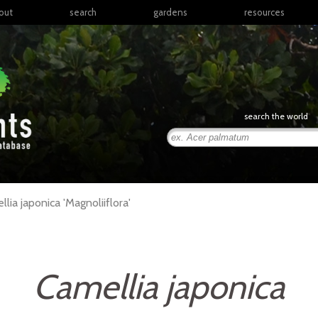
out
search
gardens
resources
North America
articles
Latin America & the
books
Caribbean
links
Europe
posters
search the world
Middle East & North
Africa
presentations
Sub-Saharan Africa
Russia & Central Asia
East Asia
llia
japonica
'Magnoliiflora'
South Asia
Southeast Asia
South Pacific
Camellia japonica