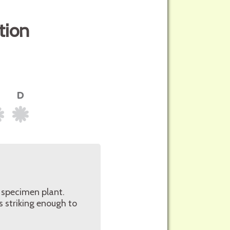
tion
r specimen plant.
s striking enough to