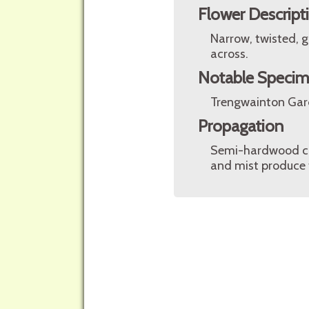
Flower Descript
Narrow, twisted, g
across.
Notable Speci
Trengwainton Gar
Propagation
Semi-hardwood cut
and mist produce t