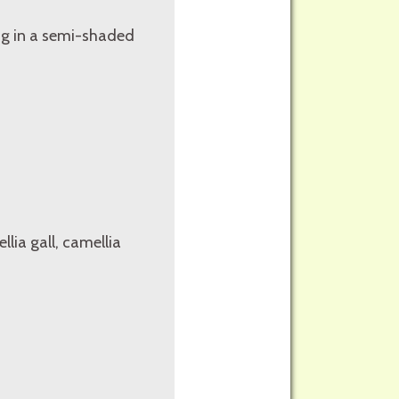
ing in a semi-shaded
lia gall, camellia