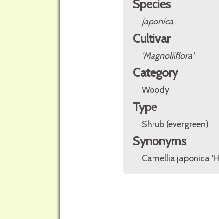
Species
japonica
Cultivar
'Magnoliiflora'
Category
Woody
Type
Shrub (evergreen)
Synonyms
Camellia japonica 