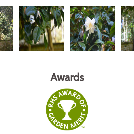
Awards