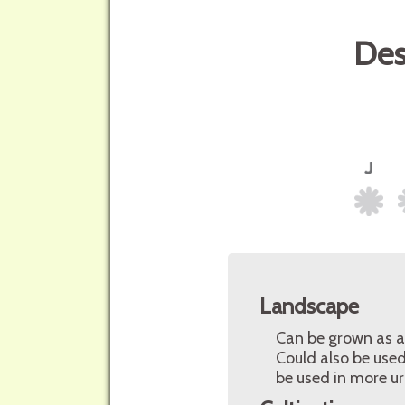
Des
Landscape
Can be grown as a 
Could also be used
be used in more u