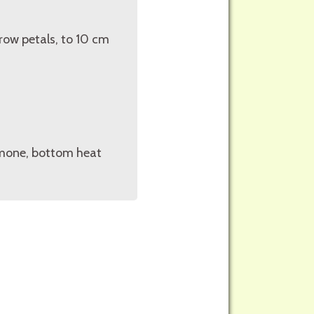
row petals, to 10 cm
rmone, bottom heat