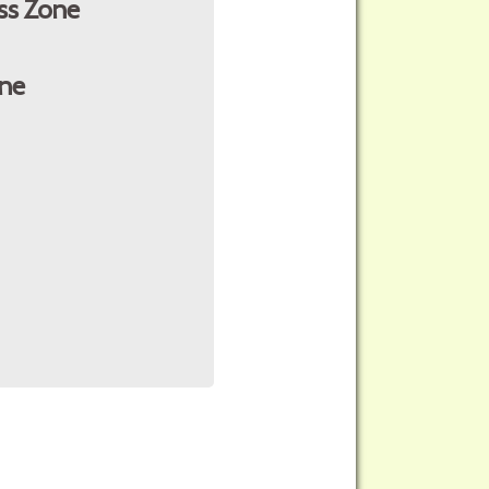
ss Zone
ne