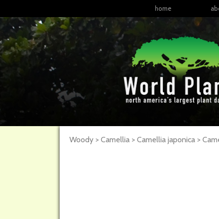
home
ab
Woody > Camellia > Camellia japonica >
Came