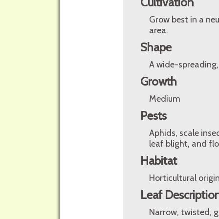
Cultivation
Grow best in a neu
area.
Shape
A wide-spreading,
Growth
Medium
Pests
Aphids, scale inse
leaf blight, and f
Habitat
Horticultural origin
Leaf Descriptio
Narrow, twisted, g