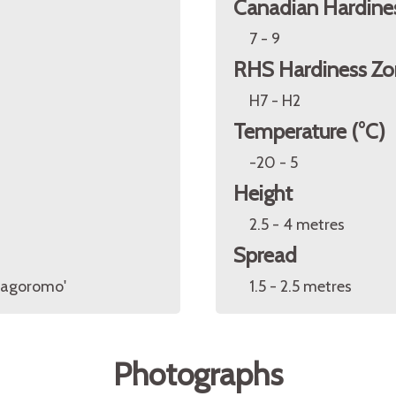
Canadian Hardine
7 - 9
RHS Hardiness Zo
H7 - H2
Temperature (°C)
-20 - 5
Height
2.5 - 4 metres
Spread
'Hagoromo'
1.5 - 2.5 metres
Photographs