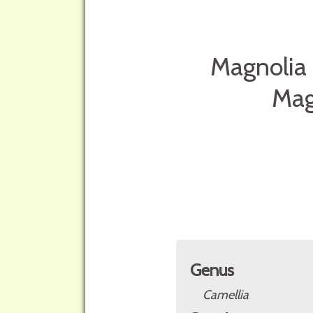
Magnolia 
Mag
Genus
Camellia