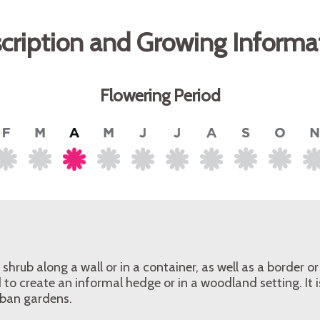
cription and Growing Informa
Flowering Period
shrub along a wall or in a container, as well as a border o
 to create an informal hedge or in a woodland setting. It i
rban gardens.