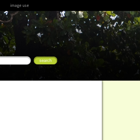
image use