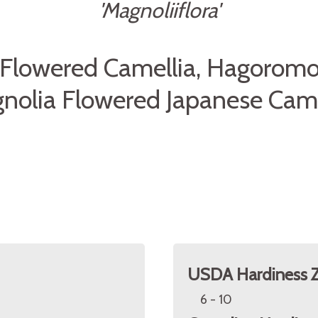
'Magnoliiflora'
Flowered Camellia, Hagoromo
nolia Flowered Japanese Came
USDA Hardiness 
6 - 10