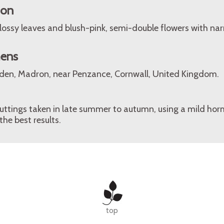
ion
lossy leaves and blush-pink, semi-double flowers with nar
mens
den, Madron, near Penzance, Cornwall, United Kingdom.
tings taken in late summer to autumn, using a mild ho
he best results.
top