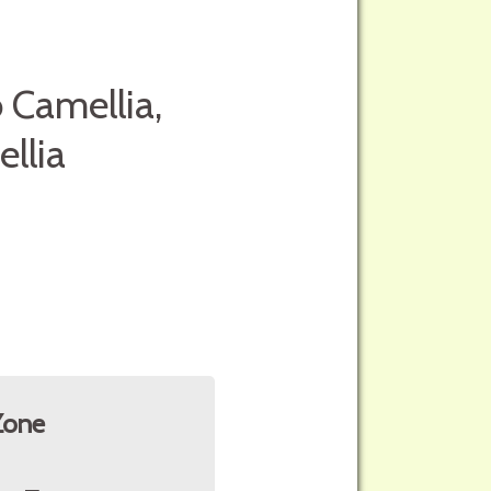
 Camellia,
llia
Zone