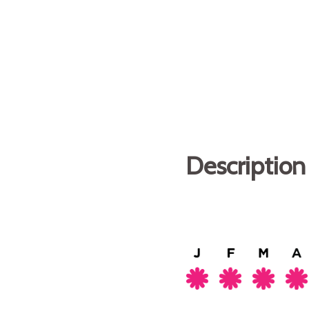
Description