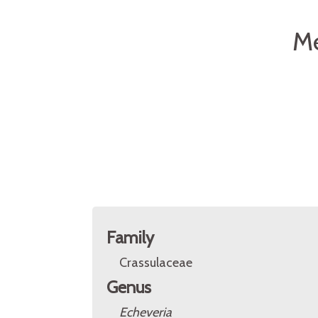
Me
Family
Crassulaceae
Genus
Echeveria