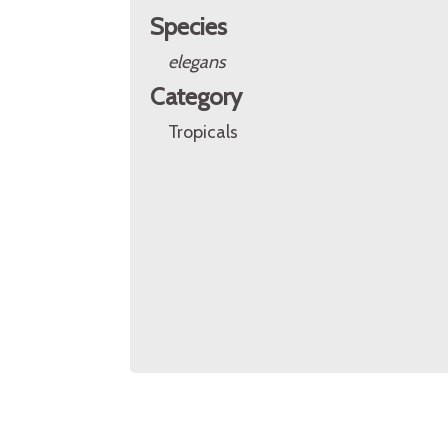
Species
elegans
Category
Tropicals