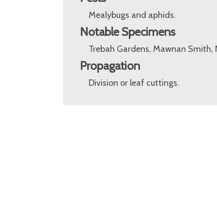
Mealybugs and aphids.
Notable Specimens
Trebah Gardens, Mawnan Smith, N
Propagation
Division or leaf cuttings.