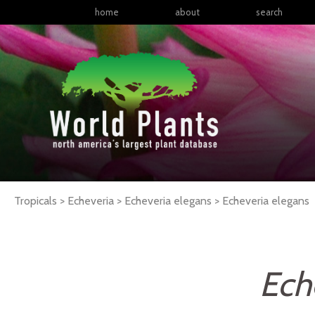
home
about
search
Tropicals > Echeveria > Echeveria elegans >
Echeveria
elegans
Ech