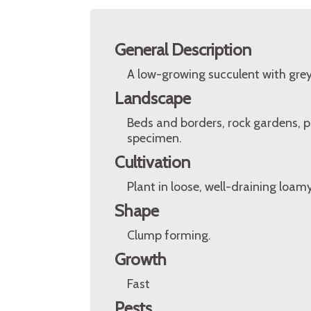
General Description
A low-growing succulent with grey
Landscape
Beds and borders, rock gardens, po
specimen.
Cultivation
Plant in loose, well-draining loamy
Shape
Clump forming.
Growth
Fast
Pests