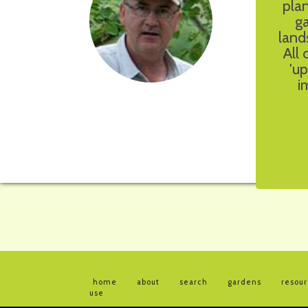
pla
g
land
All
'up
i
home
about
search
gardens
resou
use