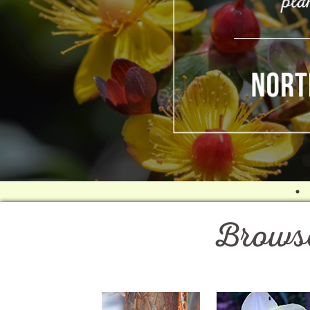
Browse