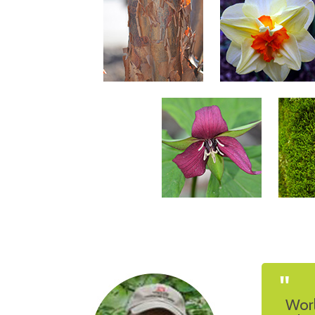
"
Worl