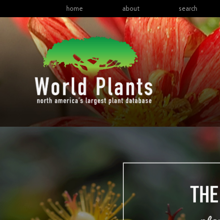
home
about
search