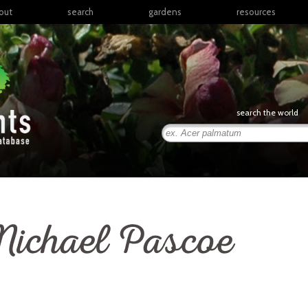
out
search
gardens
resources
North America
articles
Latin America & the
books
Caribbean
links
Europe
posters
search the world
Middle East & North
Africa
presentations
Sub-Saharan Africa
Russia & Central Asia
East Asia
South Asia
ichael Pascoe
Southeast Asia
South Pacific