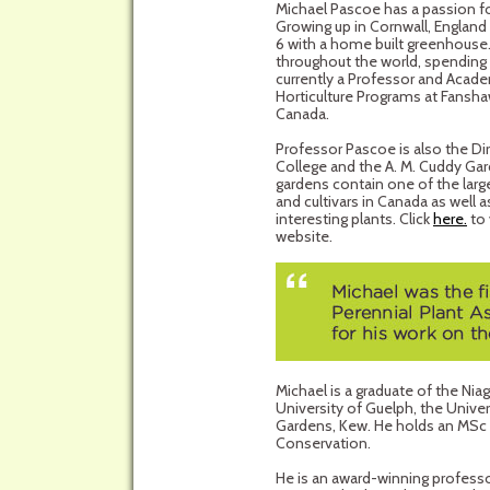
Michael Pascoe has a passion for
Growing up in Cornwall, England
6 with a home built greenhouse.
throughout the world, spending 
currently a Professor and Acad
Horticulture Programs at Fansha
Canada.
Professor Pascoe is also the D
College and the A. M. Cuddy Gar
gardens contain one of the larg
and cultivars in Canada as well
interesting plants. Click
here.
to 
website.
Michael is a graduate of the Nia
University of Guelph, the Unive
Gardens, Kew. He holds an MSc w
Conservation.
He is an award-winning professo