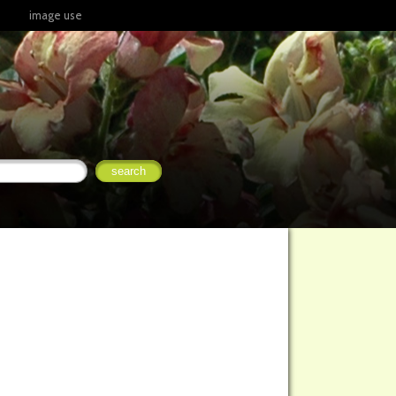
image use