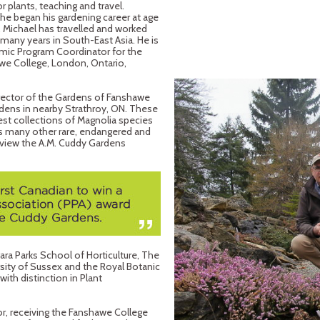
 plants, teaching and travel.
 he began his gardening career at age
 Michael has travelled and worked
many years in South-East Asia. He is
emic Program Coordinator for the
we College, London, Ontario,
irector of the Gardens of Fanshawe
dens in nearby Strathroy, ON. These
est collections of Magnolia species
 as many other rare, endangered and
view the A.M. Cuddy Gardens
gara Parks School of Horticulture, The
rsity of Sussex and the Royal Botanic
ith distinction in Plant
r, receiving the Fanshawe College