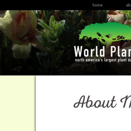
home
ab
About M