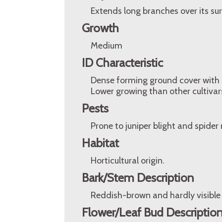
Extends long branches over its su
Growth
Medium
ID Characteristic
Dense forming ground cover with sil
Lower growing than other cultivars 
Pests
Prone to juniper blight and spider 
Habitat
Horticultural origin.
Bark/Stem Description
Reddish-brown and hardly visible 
Flower/Leaf Bud Descriptio