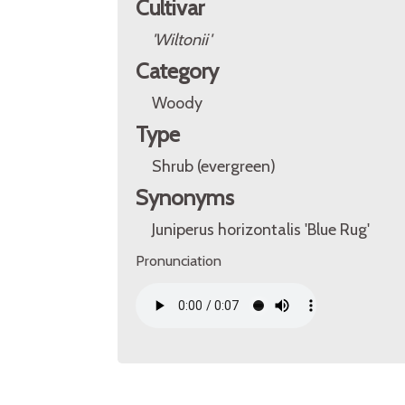
Cultivar
'Wiltonii'
Category
Woody
Type
Shrub (evergreen)
Synonyms
Juniperus horizontalis 'Blue Rug'
Pronunciation