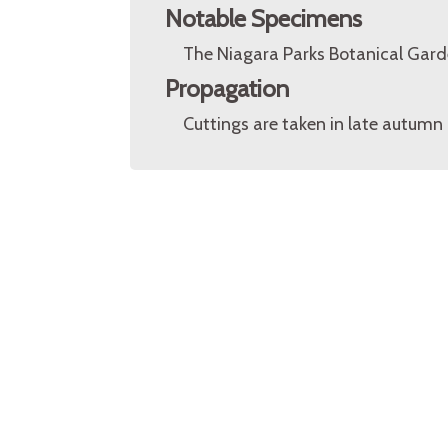
Notable Specimens
The Niagara Parks Botanical Garde
Propagation
Cuttings are taken in late autumn