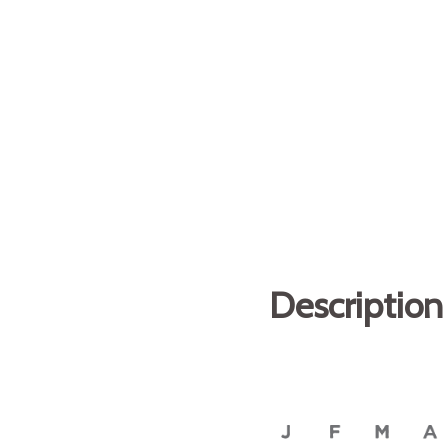
Description