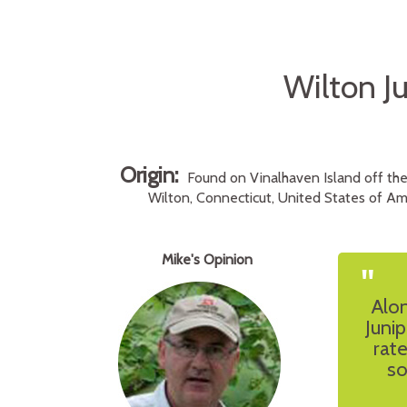
Wilton Ju
Origin:
Found on Vinalhaven Island off the
Wilton, Connecticut, United States of Ame
Mike's Opinion
"
Alon
Junip
rat
so