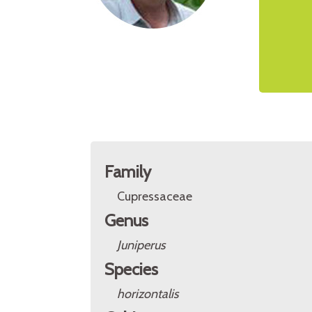
Family
Cupressaceae
Genus
Juniperus
Species
horizontalis