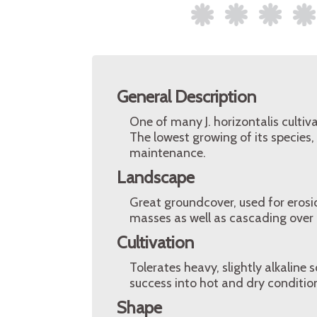
General Description
One of many J. horizontalis cultiva
The lowest growing of its species,
maintenance.
Landscape
Great groundcover, used for erosi
masses as well as cascading over r
Cultivation
Tolerates heavy, slightly alkaline
success into hot and dry conditions
Shape