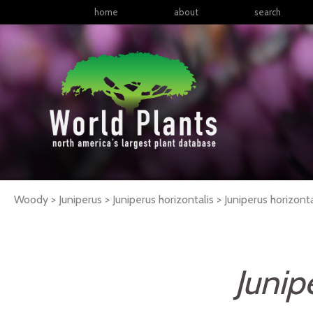
home
about
search
Woody > Juniperus > Juniperus horizontalis >
Juniperus
horizonta
Junip