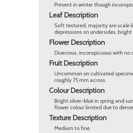
Present in winter though inconspi
Leaf Description
Soft textured, majority are scale 
depressions on undersides, bright s
Flower Description
Dioecious, inconspicuous with no 
Fruit Description
Uncommon on cultivated specimens,
roughly 75 mm across.
Colour Description
Bright silver-blue in spring and s
flower colour limited due to dense f
Texture Description
Medium to fine.