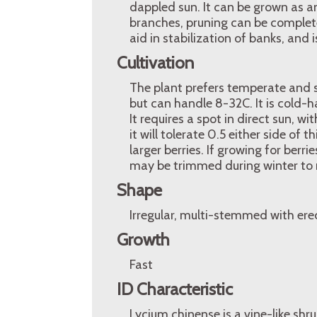
dappled sun. It can be grown as an
branches, pruning can be completed
aid in stabilization of banks, and i
Cultivation
The plant prefers temperate and 
but can handle 8-32C. It is cold-h
It requires a spot in direct sun, wi
it will tolerate 0.5 either side of
larger berries. If growing for berri
may be trimmed during winter to 
Shape
Irregular, multi-stemmed with ere
Growth
Fast
ID Characteristic
Lycium chinense is a vine-like shr