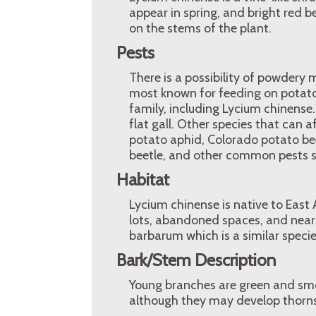
appear in spring, and bright red b
on the stems of the plant.
Pests
There is a possibility of powdery 
most known for feeding on potato 
family, including Lycium chinense.
flat gall. Other species that can 
potato aphid, Colorado potato b
beetle, and other common pests s
Habitat
Lycium chinense is native to East 
lots, abandoned spaces, and near 
barbarum which is a similar specie
Bark/Stem Description
Young branches are green and sm
although they may develop thorns