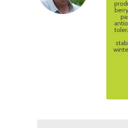
prod
berry
pa
antio
toler
stab
winte