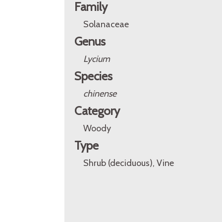
Family
Solanaceae
Genus
Lycium
Species
chinense
Category
Woody
Type
Shrub (deciduous), Vine