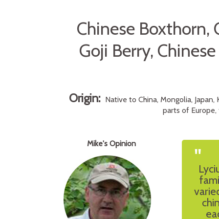
Chinese Boxthorn, 
Goji Berry, Chines
Origin:
Native to China, Mongolia, Japan, 
parts of Europe, 
Mike's Opinion
"
Lyci
fami
varie
chi
ea