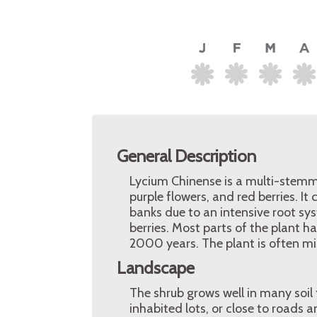
General Description
Lycium Chinense is a multi-stemme
purple flowers, and red berries. It
banks due to an intensive root sys
berries. Most parts of the plant h
2000 years. The plant is often mi
Landscape
The shrub grows well in many soil 
inhabited lots, or close to roads a