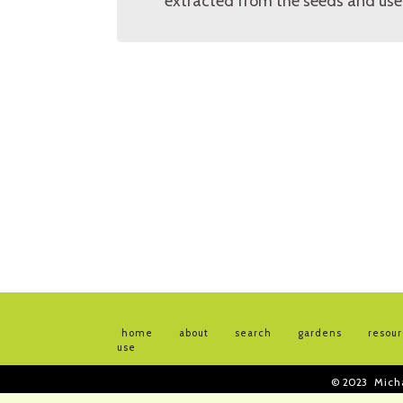
extracted from the seeds and used
home
about
search
gardens
resou
use
© 2023
Mich