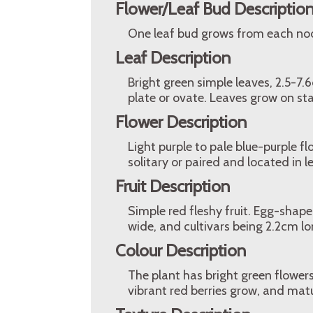
Flower/Leaf Bud Descriptio
One leaf bud grows from each node
Leaf Description
Bright green simple leaves, 2.5-7.
plate or ovate. Leaves grow on sta
Flower Description
Light purple to pale blue-purple fl
solitary or paired and located in l
Fruit Description
Simple red fleshy fruit. Egg-shap
wide, and cultivars being 2.2cm l
Colour Description
The plant has bright green flowers
vibrant red berries grow, and mat