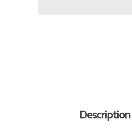
Description