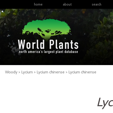
home
about
search
Woody > Lycium > Lycium chinense >
Lycium
chinense
Ly