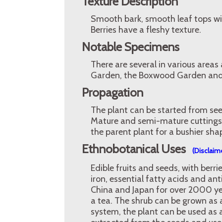
Texture Description
Smooth bark, smooth leaf tops wi
Berries have a fleshy texture.
Notable Specimens
There are several in various areas
Garden, the Boxwood Garden and 
Propagation
The plant can be started from seed
Mature and semi-mature cuttings 
the parent plant for a bushier sha
Ethnobotanical Uses
(Disclaim
Edible fruits and seeds, with berr
iron, essential fatty acids and an
China and Japan for over 2000 y
a tea. The shrub can be grown as 
system, the plant can be used as a