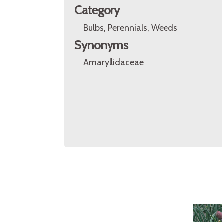
Category
Bulbs, Perennials, Weeds
Synonyms
Amaryllidaceae