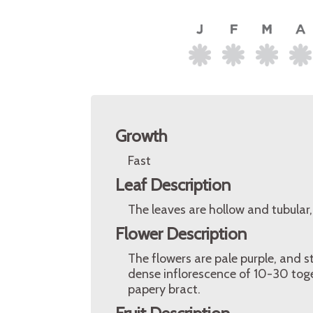
Growth
Fast
Leaf Description
The leaves are hollow and tubular
Flower Description
The flowers are pale purple, and s
dense inflorescence of 10-30 toge
papery bract.