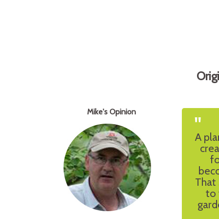
Orig
Mike's Opinion
"
A pla
cre
f
beco
That 
to
gard