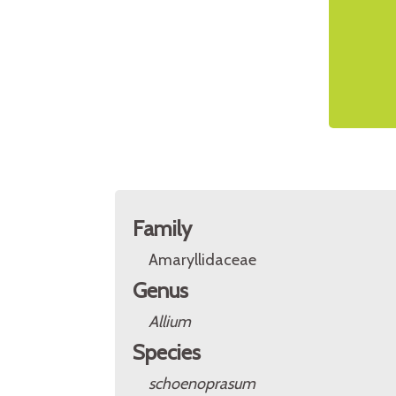
Family
Amaryllidaceae
Genus
Allium
Species
schoenoprasum