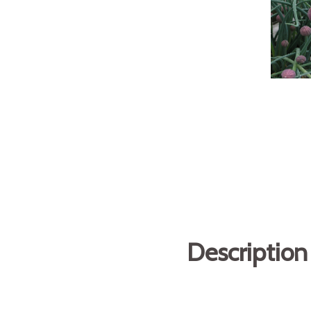
Description