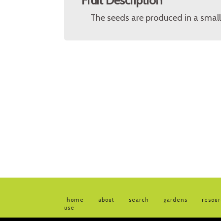
Fruit Description
The seeds are produced in a small
home
about
search
gardens
resou
use