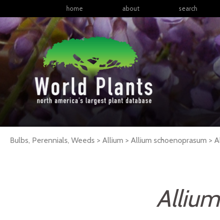
home
about
search
Bulbs, Perennials, Weeds > Allium > Allium schoenoprasum >
A
Alliu