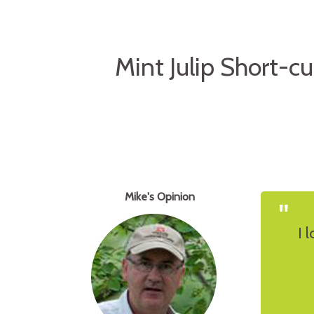
Mint Julip Short-c
Mike's Opinion
"
I 