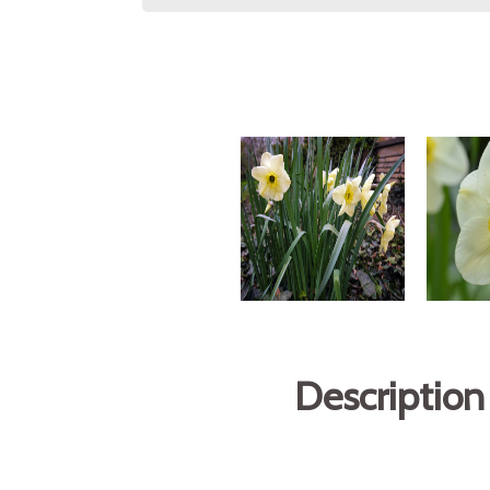
Description