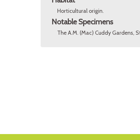
Horticultural origin.
Notable Specimens
The A.M. (Mac) Cuddy Gardens, St