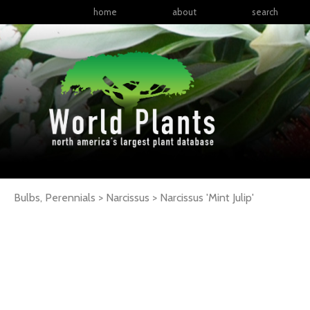
home
about
search
Bulbs, Perennials > Narcissus >
Narcissus
'Mint Julip'