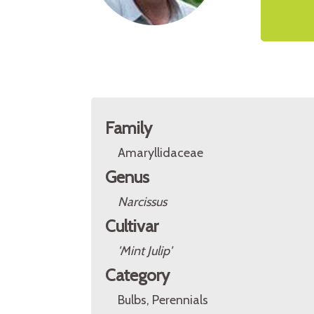
Family
Amaryllidaceae
Genus
Narcissus
Cultivar
'Mint Julip'
Category
Bulbs, Perennials