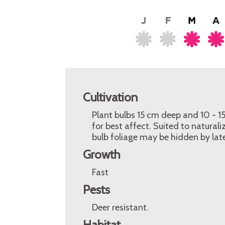
Cultivation
Plant bulbs 15 cm deep and 10 - 15
for best affect. Suited to natural
bulb foliage may be hidden by lat
Growth
Fast
Pests
Deer resistant.
Habitat